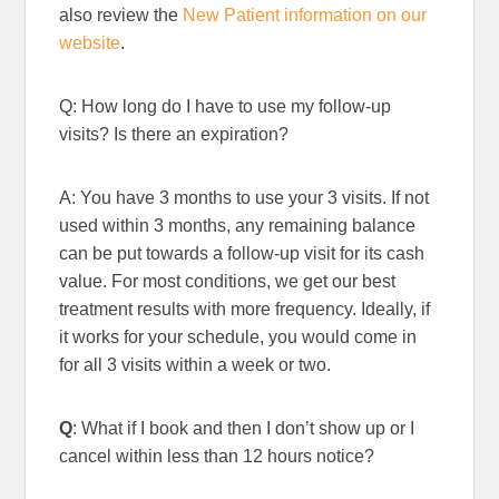
also review the
New Patient information on our
website
.
Q: How long do I have to use my follow-up
visits? Is there an expiration?
A: You have 3 months to use your 3 visits. If not
used within 3 months, any remaining balance
can be put towards a follow-up visit for its cash
value. For most conditions, we get our best
treatment results with more frequency. Ideally, if
it works for your schedule, you would come in
for all 3 visits within a week or two.
Q
: What if I book and then I don’t show up or I
cancel within less than 12 hours notice?