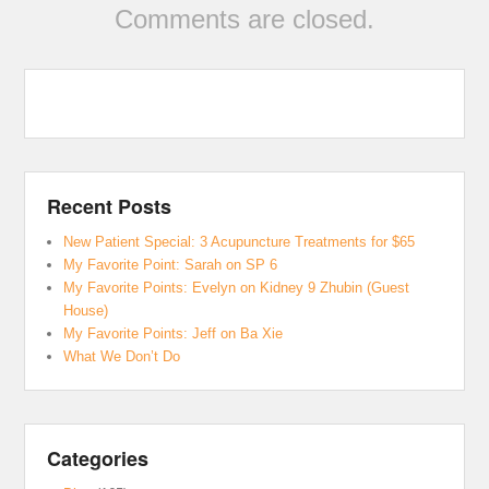
Comments are closed.
Recent Posts
New Patient Special: 3 Acupuncture Treatments for $65
My Favorite Point: Sarah on SP 6
My Favorite Points: Evelyn on Kidney 9 Zhubin (Guest
House)
My Favorite Points: Jeff on Ba Xie
What We Don’t Do
Categories