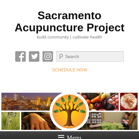
Sacramento
Acupuncture Project
build community | cultivate health
Search
SCHEDULE NOW
Menu