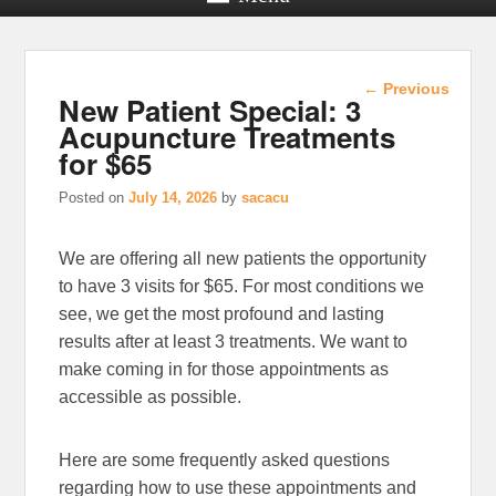
Post
←
Previous
New Patient Special: 3
navigation
Acupuncture Treatments
for $65
Posted on
July 14, 2026
by
sacacu
We are offering all new patients the opportunity
to have 3 visits for $65. For most conditions we
see, we get the most profound and lasting
results after at least 3 treatments. We want to
make coming in for those appointments as
accessible as possible.
Here are some frequently asked questions
regarding how to use these appointments and