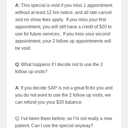
A
: This special is void if you miss 1 appointment
without at least 12 hrs notice, and all late cancel
and no show fees apply. If you miss your first
appointment, you will still have a credit of $20 to
use for future services. If you miss your second
appointment, your 2 follow up appointments will
be void.
Q
: What happens if I decide not to use the 2
follow up visits?
A
: If you decide SAP is not a great fit for you and
you do not want to use the 2 follow up visits, we
can refund you your $20 balance.
Q: I’ve been there before, so I’m not really a new
patient. Can I use the special anyway?