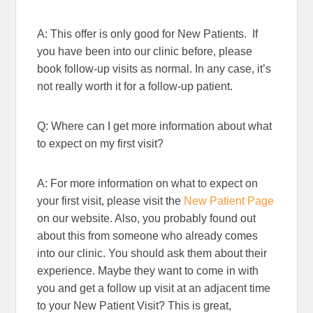
A: This offer is only good for New Patients. If
you have been into our clinic before, please
book follow-up visits as normal. In any case, it’s
not really worth it for a follow-up patient.
Q: Where can I get more information about what
to expect on my first visit?
A: For more information on what to expect on
your first visit, please visit the
New Patient Page
on our website. Also, you probably found out
about this from someone who already comes
into our clinic. You should ask them about their
experience. Maybe they want to come in with
you and get a follow up visit at an adjacent time
to your New Patient Visit? This is great,