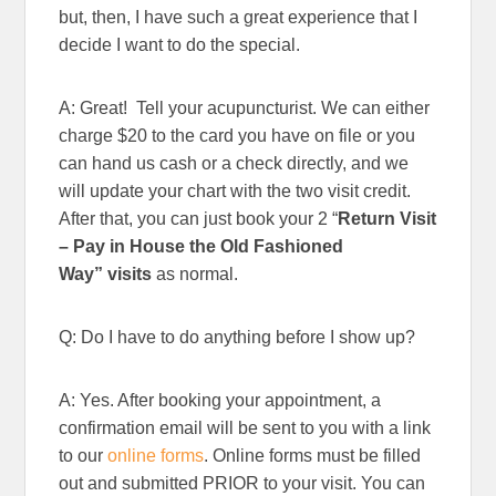
but, then, I have such a great experience that I
decide I want to do the special.
A: Great! Tell your acupuncturist. We can either
charge $20 to the card you have on file or you
can hand us cash or a check directly, and we
will update your chart with the two visit credit.
After that, you can just book your 2 “
Return Visit
– Pay in House the Old Fashioned
Way”
visits
as normal.
Q: Do I have to do anything before I show up?
A: Yes. After booking your appointment, a
confirmation email will be sent to you with a link
to our
online forms
. Online forms must be filled
out and submitted PRIOR to your visit. You can