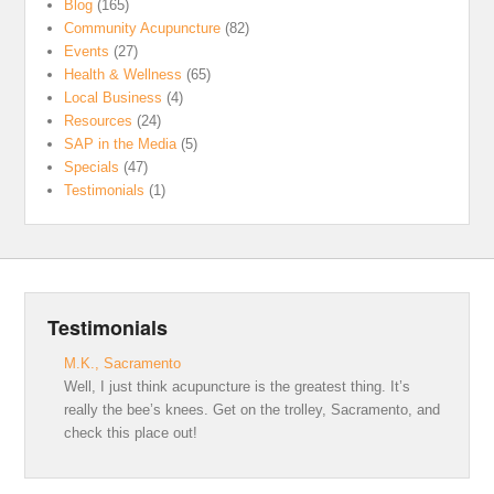
Blog
(165)
Community Acupuncture
(82)
Events
(27)
Health & Wellness
(65)
Local Business
(4)
Resources
(24)
SAP in the Media
(5)
Specials
(47)
Testimonials
(1)
Testimonials
M.K., Sacramento
Well, I just think acupuncture is the greatest thing. It’s
really the bee’s knees. Get on the trolley, Sacramento, and
check this place out!