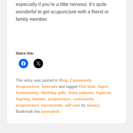
especially if you’re a little nervous. It’s quite
wonderful to get acupuncture with a friend or
family member.
Share this:
This entry was posted in
Blog
,
Community
Acupuncture
,
Specials
and tagged
#1st time
,
#april
,
#community
,
#holiday gifts
,
#new patients
,
#special
,
#spring
,
#winter
,
acupuncture
,
community
acupuncture
,
sacramento
,
self care
by
sacacu
.
Bookmark the
permalink
.