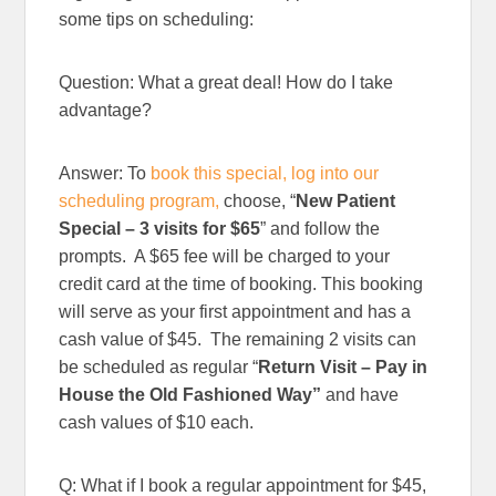
some tips on scheduling:
Question: What a great deal! How do I take
advantage?
Answer: To
book this special, log into our
scheduling program,
choose, “
New Patient
Special – 3 visits for $65
” and follow the
prompts. A $65 fee will be charged to your
credit card at the time of booking. This booking
will serve as your first appointment and has a
cash value of $45. The remaining 2 visits can
be scheduled as regular “
Return Visit – Pay in
House the Old Fashioned Way”
and have
cash values of $10 each.
Q: What if I book a regular appointment for $45,