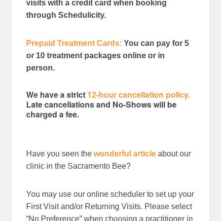
visits with a credit card when booking
through Schedulicity.
Prepaid Treatment Cards:
You can pay for 5
or 10 treatment packages online or in
person.
We have a strict
12-hour cancellation policy.
Late cancellations and No-Shows will be
charged a fee.
Have you seen the
wonderful article
about our
clinic in the Sacramento Bee?
You may use our online scheduler to set up your
First Visit and/or Returning Visits. Please select
“No Preference” when choosing a practitioner in