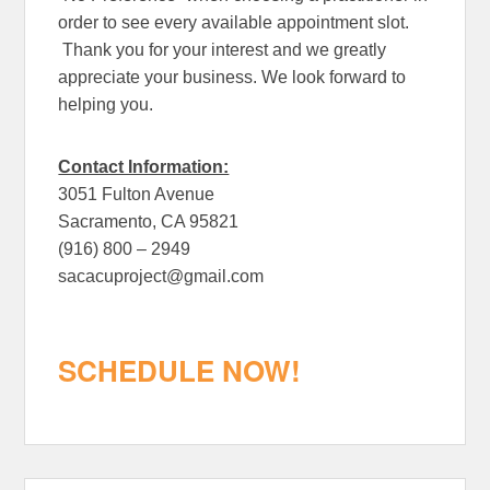
order to see every available appointment slot.
Thank you for your interest and we greatly
appreciate your business. We look forward to
helping you.
Contact Information:
3051 Fulton Avenue
Sacramento, CA 95821
(916) 800 – 2949
sacacuproject@gmail.com
SCHEDULE NOW!