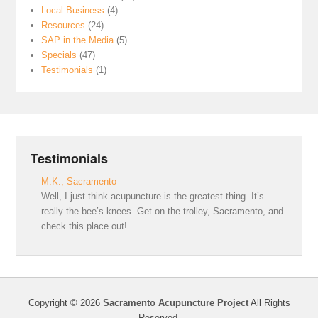
Local Business
(4)
Resources
(24)
SAP in the Media
(5)
Specials
(47)
Testimonials
(1)
Testimonials
M.K., Sacramento
Well, I just think acupuncture is the greatest thing. It’s
really the bee’s knees. Get on the trolley, Sacramento, and
check this place out!
Copyright © 2026
Sacramento Acupuncture Project
All Rights
Reserved.