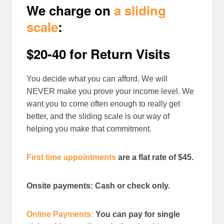
We charge on
a sliding
scale
:
$20-40 for Return Visits
You decide what you can afford. We will
NEVER make you prove your income level. We
want you to come often enough to really get
better, and the sliding scale is our way of
helping you make that commitment.
First time appointments
are a flat rate of $45.
Onsite payments: Cash or check only.
Online Payments:
You can pay for single