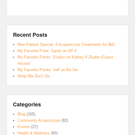
Recent Posts
New Patient Special: 3 Acupuncture Treatments for $65
My Favorite Point: Sarah on SP 6
My Favorite Points: Evelyn on Kidney 9 Zhubin (Guest
House)
My Favorite Points: Jeff on Ba Xie
What We Don’t Do
Categories
Blog
(165)
Community Acupuncture
(82)
Events
(27)
Health & Wellness
(65)