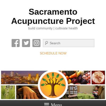
Sacramento
Acupuncture Project
build community | cultivate health
Search
SCHEDULE NOW
Menu