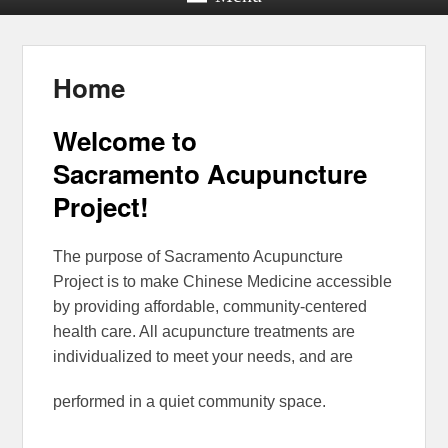
Home
Welcome to
Sacramento Acupuncture
Project!
The purpose of Sacramento Acupuncture
Project is to make Chinese Medicine accessible
by providing affordable, community-centered
health care. All acupuncture treatments are
individualized to meet your needs, and are
performed in a quiet community space.