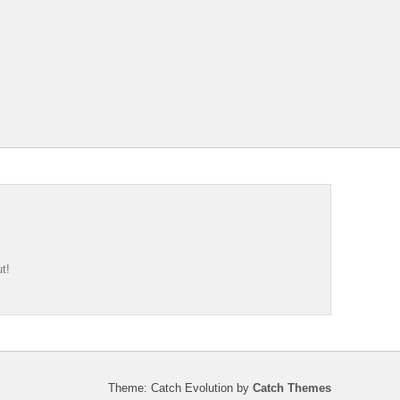
t!
Theme: Catch Evolution by
Catch Themes