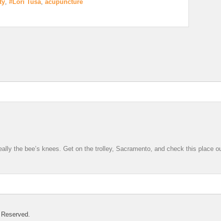
ty
,
#Lori Tusa
,
acupuncture
 really the bee’s knees. Get on the trolley, Sacramento, and check this place ou
 Reserved.