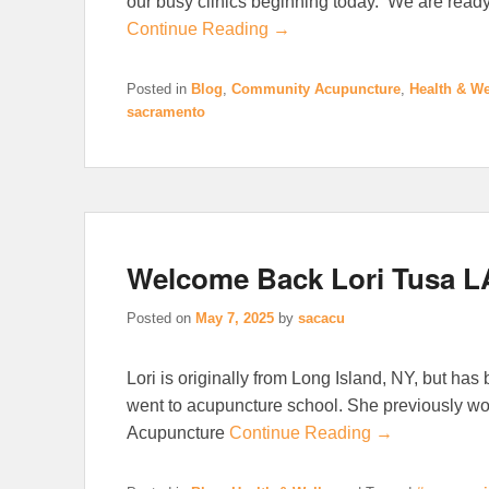
our busy clinics beginning today. We are read
Continue Reading →
Posted in
Blog
,
Community Acupuncture
,
Health & We
sacramento
Welcome Back Lori Tusa L
Posted on
May 7, 2025
by
sacacu
Lori is originally from Long Island, NY, but has
went to acupuncture school. She previously w
Acupuncture
Continue Reading →