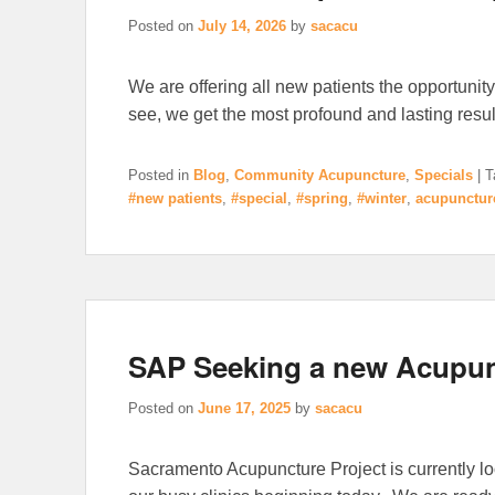
Posted on
July 14, 2026
by
sacacu
We are offering all new patients the opportunity
see, we get the most profound and lasting result
Posted in
Blog
,
Community Acupuncture
,
Specials
|
T
#new patients
,
#special
,
#spring
,
#winter
,
acupunctur
SAP Seeking a new Acupun
Posted on
June 17, 2025
by
sacacu
Sacramento Acupuncture Project is currently loo