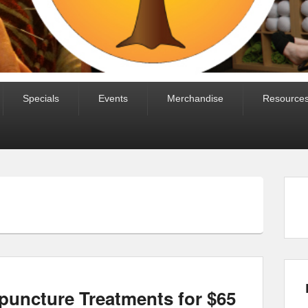
Specials
Events
Merchandise
Resource
puncture Treatments for $65