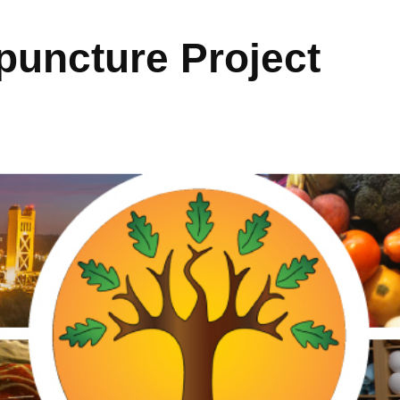
uncture Project