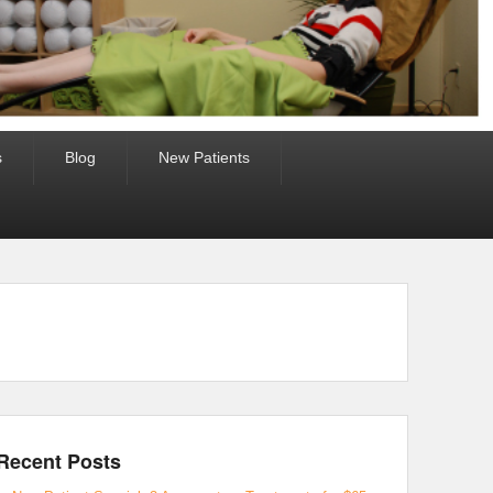
s
Blog
New Patients
Recent Posts