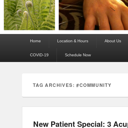
Primary
Home
Location & Hours
About Us
menu
COVID-19
Schedule Now
TAG ARCHIVES:
#COMMUNITY
New Patient Special: 3 Acu