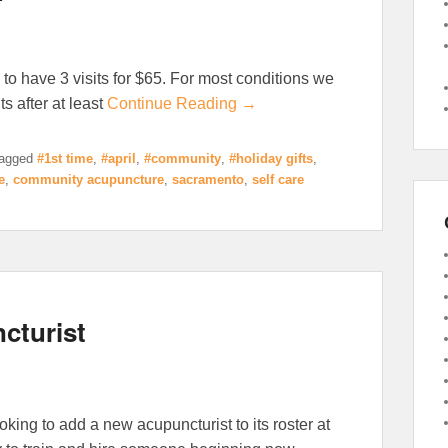
 to have 3 visits for $65. For most conditions we
s after at least
Continue Reading →
agged
#1st time
,
#april
,
#community
,
#holiday gifts
,
e
,
community acupuncture
,
sacramento
,
self care
cturist
king to add a new acupuncturist to its roster at