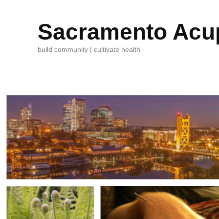
Sacramento Acup
build community | cultivate health