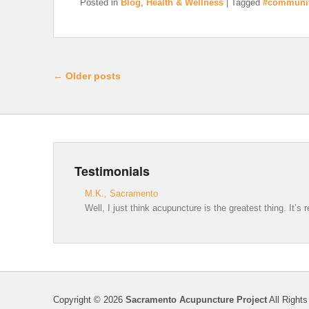
Posted in
Blog
,
Health & Wellness
|
Tagged
#communi
Post navigation
←
Older posts
Testimonials
M.K., Sacramento
Well, I just think acupuncture is the greatest thing. It’s
Copyright © 2026
Sacramento Acupuncture Project
All Rights