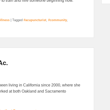
y to train and hire someone beginning now.
llness
|
Tagged
#acupuncturist
,
#community
,
Ac.
 been living in California since 2000, where she
orked at both Oakland and Sacramento