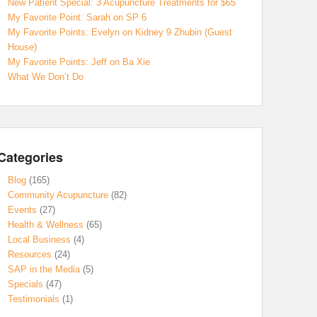
New Patient Special: 3 Acupuncture Treatments for $65
My Favorite Point: Sarah on SP 6
My Favorite Points: Evelyn on Kidney 9 Zhubin (Guest
House)
My Favorite Points: Jeff on Ba Xie
What We Don’t Do
Categories
Blog
(165)
Community Acupuncture
(82)
Events
(27)
Health & Wellness
(65)
Local Business
(4)
Resources
(24)
SAP in the Media
(5)
Specials
(47)
Testimonials
(1)