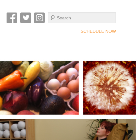
Search
SCHEDULE NOW