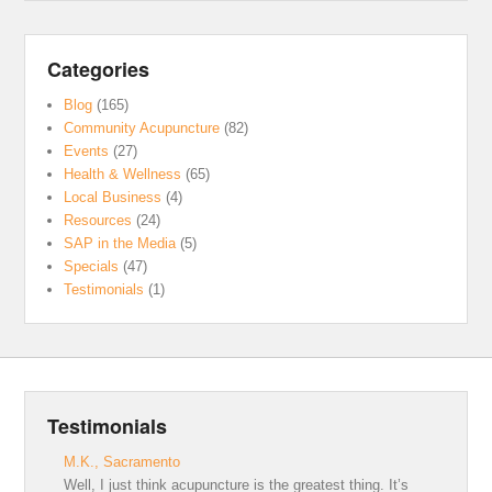
Categories
Blog
(165)
Community Acupuncture
(82)
Events
(27)
Health & Wellness
(65)
Local Business
(4)
Resources
(24)
SAP in the Media
(5)
Specials
(47)
Testimonials
(1)
Testimonials
M.K., Sacramento
Well, I just think acupuncture is the greatest thing. It’s