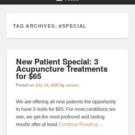
TAG ARCHIVES:
#SPECIAL
New Patient Special: 3
Acupuncture Treatments
for $65
Posted on
July 14, 2026
by
sacacu
We are offering all new patients the opportunity
to have 3 visits for $65. For most conditions we
see, we get the most profound and lasting
results after at least
Continue Reading →