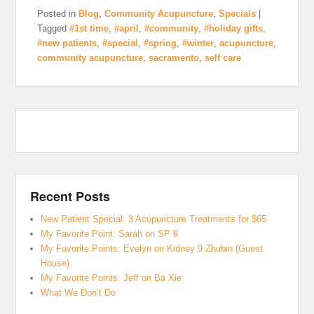
Posted in
Blog
,
Community Acupuncture
,
Specials
|
Tagged
#1st time
,
#april
,
#community
,
#holiday gifts
,
#new patients
,
#special
,
#spring
,
#winter
,
acupuncture
,
community acupuncture
,
sacramento
,
self care
Recent Posts
New Patient Special: 3 Acupuncture Treatments for $65
My Favorite Point: Sarah on SP 6
My Favorite Points: Evelyn on Kidney 9 Zhubin (Guest
House)
My Favorite Points: Jeff on Ba Xie
What We Don’t Do