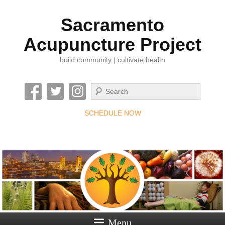
Sacramento
Acupuncture Project
build community | cultivate health
Search
SCHEDULE NOW
Menu