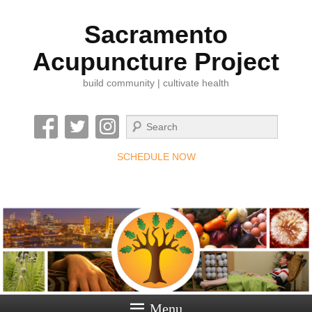
Sacramento
Acupuncture Project
build community | cultivate health
Search
SCHEDULE NOW
Menu