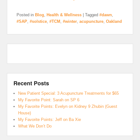
Posted in
Blog
,
Health & Wellness
|
Tagged
#dawn
,
#SAP
,
#solstice
,
#TCM
,
#winter
,
acupuncture
,
Oakland
Recent Posts
New Patient Special: 3 Acupuncture Treatments for $65
My Favorite Point: Sarah on SP 6
My Favorite Points: Evelyn on Kidney 9 Zhubin (Guest
House)
My Favorite Points: Jeff on Ba Xie
What We Don’t Do