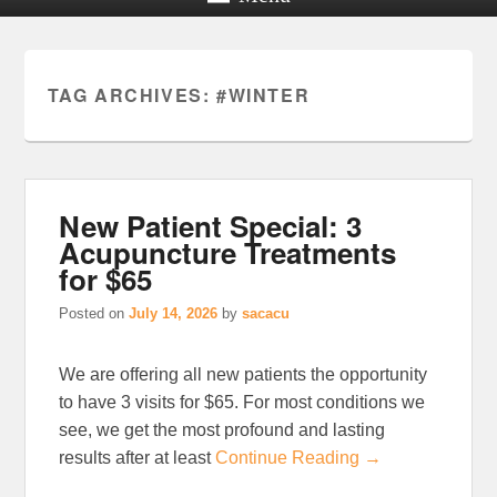
TAG ARCHIVES:
#WINTER
New Patient Special: 3
Acupuncture Treatments
for $65
Posted on
July 14, 2026
by
sacacu
We are offering all new patients the opportunity
to have 3 visits for $65. For most conditions we
see, we get the most profound and lasting
results after at least
Continue Reading →