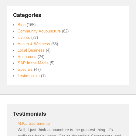
Categories
Blog
(165)
Community Acupuncture
(82)
Events
(27)
Health & Wellness
(65)
Local Business
(4)
Resources
(24)
SAP in the Media
(5)
Specials
(47)
Testimonials
(1)
Testimonials
M.K., Sacramento
Well, I just think acupuncture is the greatest thing. It’s