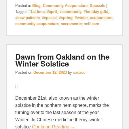
Posted in
Blog
,
Community Acupuncture
,
Specials
|
Tagged
#1st time
,
#april
,
#community
,
#holiday gifts
,
#new patients
,
#special
,
#spring
,
#winter
,
acupuncture
,
community acupuncture
,
sacramento
,
self care
Dawn from Oakland on the
Winter Solstice
Posted on
December 12, 2023
by
sacacu
December 21st, also known as the winter
solstice in the northern hemisphere, marks the
turning over to the last season of the year,
Winter. In Chinese medicine theory, winter
solstice
Continue Reading →