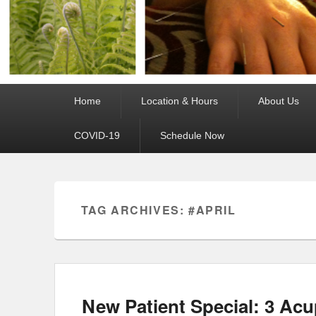
Primary
Home
Location & Hours
About Us
menu
COVID-19
Schedule Now
TAG ARCHIVES:
#APRIL
New Patient Special: 3 Acu