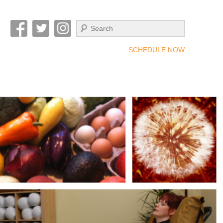
Search
SCHEDULE NOW