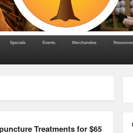
Specials
Events
Merchandise
Resource
puncture Treatments for $65