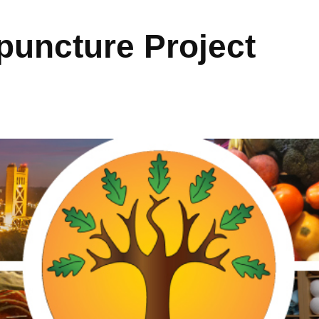
uncture Project