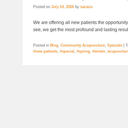
Posted on
July 14, 2026
by
sacacu
We are offering all new patients the opportunity
see, we get the most profound and lasting result
Posted in
Blog
,
Community Acupuncture
,
Specials
|
T
#new patients
,
#special
,
#spring
,
#winter
,
acupunctur