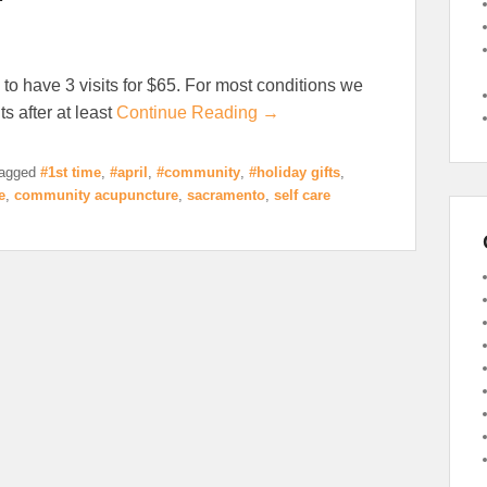
 to have 3 visits for $65. For most conditions we
s after at least
Continue Reading →
agged
#1st time
,
#april
,
#community
,
#holiday gifts
,
e
,
community acupuncture
,
sacramento
,
self care