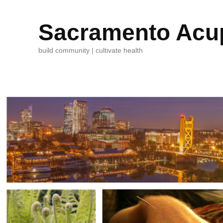
Sacramento Acup
build community | cultivate health