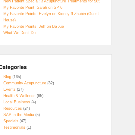
New Patient Special: 3 Acupuncture Treatments for $65
My Favorite Point: Sarah on SP 6
My Favorite Points: Evelyn on Kidney 9 Zhubin (Guest
House)
My Favorite Points: Jeff on Ba Xie
What We Don’t Do
Categories
Blog
(165)
Community Acupuncture
(82)
Events
(27)
Health & Wellness
(65)
Local Business
(4)
Resources
(24)
SAP in the Media
(5)
Specials
(47)
Testimonials
(1)