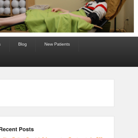
s
Blog
New Patients
Recent Posts