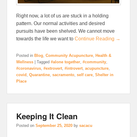
Right now, a lot of us are stuck in a holding
pattern. Our normal activities and desired
pursuits have been shelved. We cannot move
towards the life we want to
Continue Reading →
Posted in
Blog
,
Community Acupuncture
,
Health &
Wellness
|
Tagged
#alone together
,
#community
,
#coronavirus
,
#extrovert
,
#introvert
,
acupuncture
,
covid
,
Quarantine
,
sacramento
,
self care
,
Shelter in
Place
Keeping It Clean
Posted on
September 25, 2020
by
sacacu