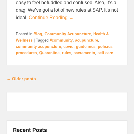
easy to feel befuddled and confused. Also, it’s a
drag. We’ve got a lot of new rules at SAP. It’s not
ideal,
Continue Reading →
Posted in
Blog
,
Community Acupuncture
,
Health &
Wellness
|
Tagged
#community
,
acupuncture
,
community acupuncture
,
covid
,
guidelines
,
policies
,
procedures
,
Quarantine
,
rules
,
sacramento
,
self care
Post navigation
←
Older posts
Recent Posts