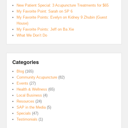
New Patient Special: 3 Acupuncture Treatments for $65
My Favorite Point: Sarah on SP 6
My Favorite Points: Evelyn on Kidney 9 Zhubin (Guest
House)
My Favorite Points: Jeff on Ba Xie
What We Don’t Do
Categories
Blog
(165)
Community Acupuncture
(82)
Events
(27)
Health & Wellness
(65)
Local Business
(4)
Resources
(24)
SAP in the Media
(5)
Specials
(47)
Testimonials
(1)