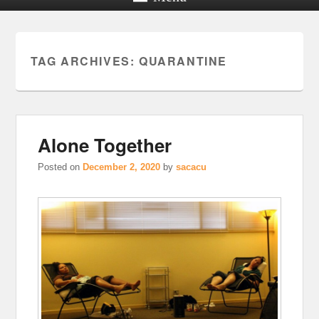
TAG ARCHIVES:
QUARANTINE
Alone Together
Posted on
December 2, 2020
by
sacacu