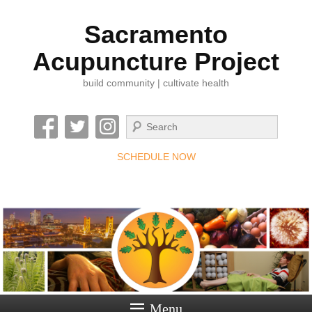
Sacramento
Acupuncture Project
build community | cultivate health
Search
SCHEDULE NOW
Menu