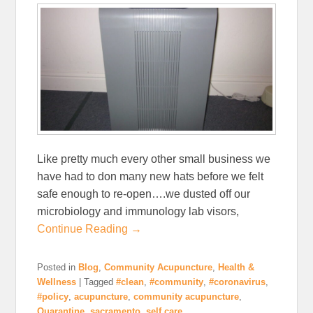
Like pretty much every other small business we
have had to don many new hats before we felt
safe enough to re-open….we dusted off our
microbiology and immunology lab visors,
Continue Reading →
Posted in
Blog
,
Community Acupuncture
,
Health &
Wellness
|
Tagged
#clean
,
#community
,
#coronavirus
,
#policy
,
acupuncture
,
community acupuncture
,
Quarantine
,
sacramento
,
self care