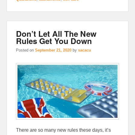
Don’t Let All The New
Rules Get You Down
Posted on
September 21, 2020
by
sacacu
There are so many new rules these days, it’s