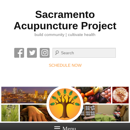
Sacramento
Acupuncture Project
build community | cultivate health
Search
SCHEDULE NOW
Menu