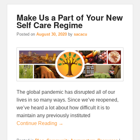
Make Us a Part of Your New
Self Care Regime
Posted on
August 30, 2020
by
sacacu
The global pandemic has disrupted all of our
lives in so many ways. Since we’ve reopened,
we’ve heard a lot about how difficult it is to
maintain any previously instituted
Continue Reading →