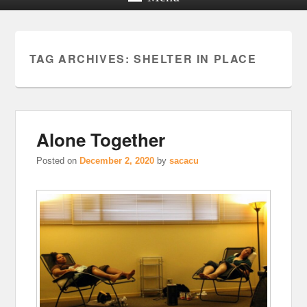
TAG ARCHIVES:
SHELTER IN PLACE
Alone Together
Posted on
December 2, 2020
by
sacacu