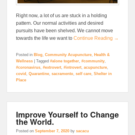
Right now, a lot of us are stuck in a holding
pattern. Our normal activities and desired
pursuits have been shelved. We cannot move
towards the life we want to
Continue Reading →
Posted in
Blog
,
Community Acupuncture
,
Health &
Wellness
|
Tagged
#alone together
,
#community
,
#coronavirus
,
#extrovert
,
#introvert
,
acupuncture
,
covid
,
Quarantine
,
sacramento
,
self care
,
Shelter in
Place
Improve Yourself to Change
the World.
Posted on
September 7, 2020
by
sacacu