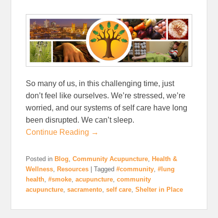
So many of us, in this challenging time, just
don’t feel like ourselves. We’re stressed, we’re
worried, and our systems of self care have long
been disrupted. We can’t sleep.
Continue Reading →
Posted in
Blog
,
Community Acupuncture
,
Health &
Wellness
,
Resources
|
Tagged
#community
,
#lung
health
,
#smoke
,
acupuncture
,
community
acupuncture
,
sacramento
,
self care
,
Shelter in Place