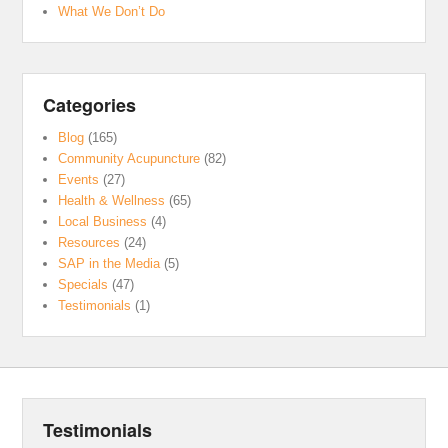
What We Don’t Do
Categories
Blog
(165)
Community Acupuncture
(82)
Events
(27)
Health & Wellness
(65)
Local Business
(4)
Resources
(24)
SAP in the Media
(5)
Specials
(47)
Testimonials
(1)
Testimonials