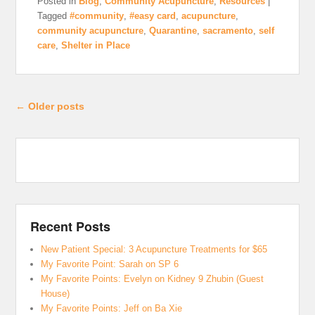
Posted in
Blog
,
Community Acupuncture
,
Resources
|
Tagged
#community
,
#easy card
,
acupuncture
,
community acupuncture
,
Quarantine
,
sacramento
,
self
care
,
Shelter in Place
Post navigation
←
Older posts
Recent Posts
New Patient Special: 3 Acupuncture Treatments for $65
My Favorite Point: Sarah on SP 6
My Favorite Points: Evelyn on Kidney 9 Zhubin (Guest
House)
My Favorite Points: Jeff on Ba Xie