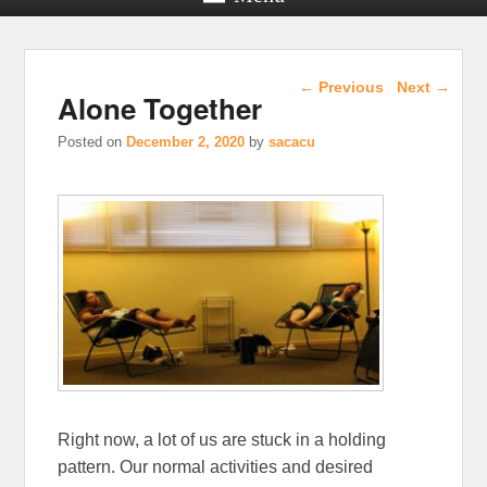
Post navigation
←
Previous
Next
→
Alone Together
Posted on
December 2, 2020
by
sacacu
Right now, a lot of us are stuck in a holding
pattern. Our normal activities and desired