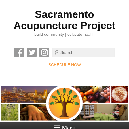
Sacramento
Acupuncture Project
build community | cultivate health
Search
SCHEDULE NOW
Menu