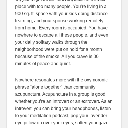
place with too many people. You’re living in a
900 sq. ft. space with your kids doing distance
learning, and your spouse working remotely
from home. Every room is occupied. You have
nowhere to escape all these people, and even
your daily solitary walks through the
neighborhood were put on hold for a month
because of the smoke. All you crave is 30
minutes of peace and quiet.
Nowhere resonates more with the oxymoronic
phrase “alone together” than community
acupuncture. Acupuncture in a group is good
whether you’re an introvert or an extrovert. As an
introvert, you can bring your headphones, listen
to your meditation podcast, pop your lavender
eye pillow on over your eyes, soften your gaze