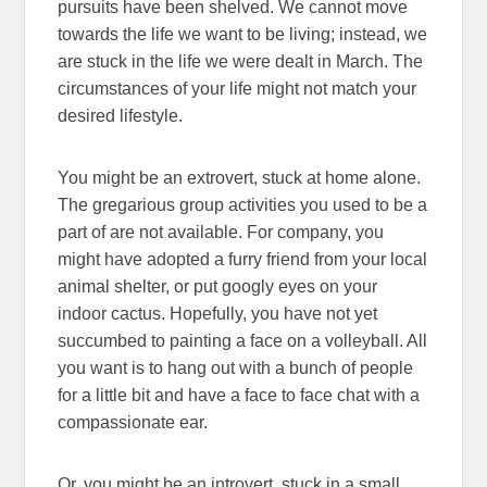
pursuits have been shelved. We cannot move
towards the life we want to be living; instead, we
are stuck in the life we were dealt in March. The
circumstances of your life might not match your
desired lifestyle.
You might be an extrovert, stuck at home alone.
The gregarious group activities you used to be a
part of are not available. For company, you
might have adopted a furry friend from your local
animal shelter, or put googly eyes on your
indoor cactus. Hopefully, you have not yet
succumbed to painting a face on a volleyball. All
you want is to hang out with a bunch of people
for a little bit and have a face to face chat with a
compassionate ear.
Or, you might be an introvert, stuck in a small