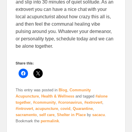
and slip into 30 minutes of quiet solitude. As an
extrovert you can have a nice chat with your
local acupuncturist about how crazy this all is,
and then feel the communal healing vibe
pulsing around you. Whatever your demeanor,
or personality type, schedule today and we can
be alone together.
Share this:
This entry was posted in
Blog
,
Community
Acupuncture
,
Health & Wellness
and tagged
#alone
together
,
#community
,
#coronavirus
,
#extrovert
,
#introvert
,
acupuncture
,
covid
,
Quarantine
,
sacramento
,
self care
,
Shelter in Place
by
sacacu
.
Bookmark the
permalink
.