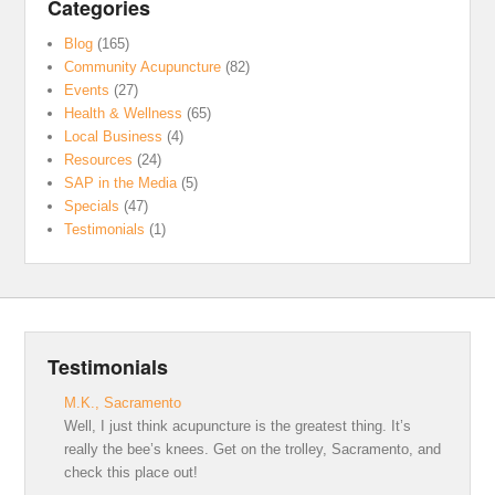
Categories
Blog
(165)
Community Acupuncture
(82)
Events
(27)
Health & Wellness
(65)
Local Business
(4)
Resources
(24)
SAP in the Media
(5)
Specials
(47)
Testimonials
(1)
Testimonials
M.K., Sacramento
Well, I just think acupuncture is the greatest thing. It’s
really the bee’s knees. Get on the trolley, Sacramento, and
check this place out!