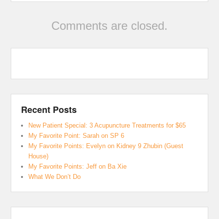
Comments are closed.
Recent Posts
New Patient Special: 3 Acupuncture Treatments for $65
My Favorite Point: Sarah on SP 6
My Favorite Points: Evelyn on Kidney 9 Zhubin (Guest
House)
My Favorite Points: Jeff on Ba Xie
What We Don’t Do