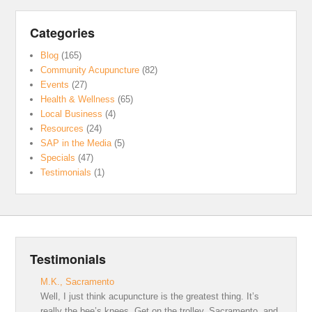
Categories
Blog
(165)
Community Acupuncture
(82)
Events
(27)
Health & Wellness
(65)
Local Business
(4)
Resources
(24)
SAP in the Media
(5)
Specials
(47)
Testimonials
(1)
Testimonials
M.K., Sacramento
Well, I just think acupuncture is the greatest thing. It’s
really the bee’s knees. Get on the trolley, Sacramento, and