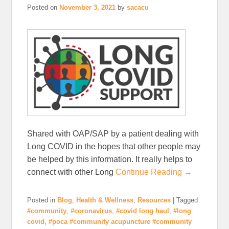
Posted on
November 3, 2021
by
sacacu
Shared with OAP/SAP by a patient dealing with
Long COVID in the hopes that other people may
be helped by this information. It really helps to
connect with other Long
Continue Reading →
Posted in
Blog
,
Health & Wellness
,
Resources
|
Tagged
#community
,
#coronavirus
,
#covid long haul
,
#long
covid
,
#poca #community acupuncture #community