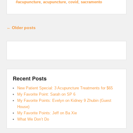
#acupuncture
,
acupuncture
,
covid
,
sacramento
Post navigation
←
Older posts
Recent Posts
New Patient Special: 3 Acupuncture Treatments for $65
My Favorite Point: Sarah on SP 6
My Favorite Points: Evelyn on Kidney 9 Zhubin (Guest
House)
My Favorite Points: Jeff on Ba Xie
What We Don’t Do