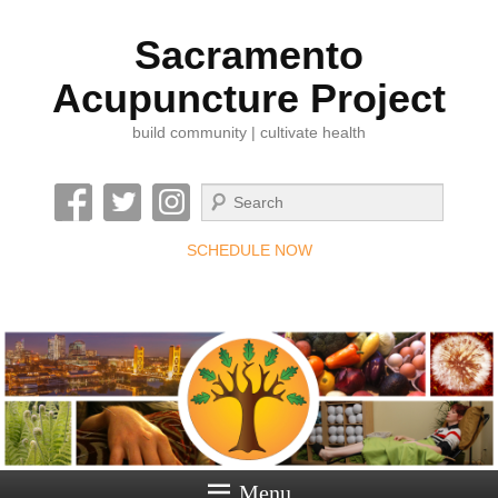
Sacramento
Acupuncture Project
build community | cultivate health
Search
SCHEDULE NOW
Menu