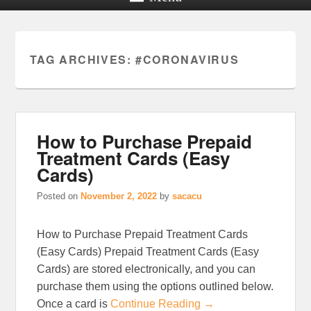
TAG ARCHIVES:
#CORONAVIRUS
How to Purchase Prepaid
Treatment Cards (Easy
Cards)
Posted on
November 2, 2022
by
sacacu
How to Purchase Prepaid Treatment Cards
(Easy Cards) Prepaid Treatment Cards (Easy
Cards) are stored electronically, and you can
purchase them using the options outlined below.
Once a card is
Continue Reading →