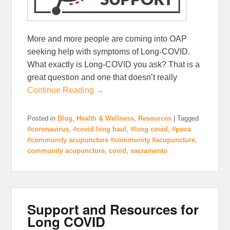
More and more people are coming into OAP
seeking help with symptoms of Long-COVID.
What exactly is Long-COVID you ask? That is a
great question and one that doesn’t really
Continue Reading →
Posted in
Blog
,
Health & Wellness
,
Resources
|
Tagged
#coronavirus
,
#covid long haul
,
#long covid
,
#poca
#community acupuncture #community #acupuncture
,
community acupuncture
,
covid
,
sacramento
Support and Resources for
Long COVID