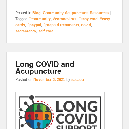
Posted in
Blog
,
Community Acupuncture
,
Resources
|
Tagged
#community
,
#coronavirus
,
#easy card
,
#easy
cards
,
#paypal
,
#prepaid treatments
,
covid
,
sacramento
,
self care
Long COVID and
Acupuncture
Posted on
November 3, 2021
by
sacacu