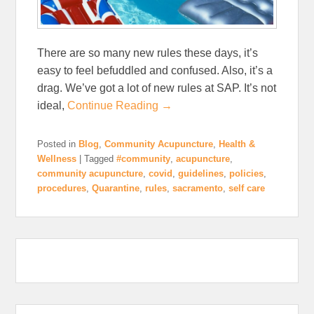
There are so many new rules these days, it’s
easy to feel befuddled and confused. Also, it’s a
drag. We’ve got a lot of new rules at SAP. It’s not
ideal,
Continue Reading →
Posted in
Blog
,
Community Acupuncture
,
Health &
Wellness
|
Tagged
#community
,
acupuncture
,
community acupuncture
,
covid
,
guidelines
,
policies
,
procedures
,
Quarantine
,
rules
,
sacramento
,
self care