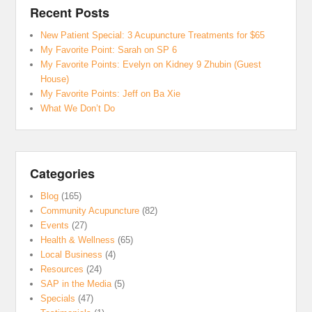
Recent Posts
New Patient Special: 3 Acupuncture Treatments for $65
My Favorite Point: Sarah on SP 6
My Favorite Points: Evelyn on Kidney 9 Zhubin (Guest
House)
My Favorite Points: Jeff on Ba Xie
What We Don’t Do
Categories
Blog
(165)
Community Acupuncture
(82)
Events
(27)
Health & Wellness
(65)
Local Business
(4)
Resources
(24)
SAP in the Media
(5)
Specials
(47)