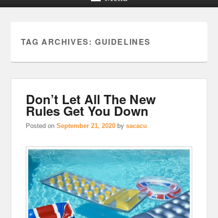
TAG ARCHIVES:
GUIDELINES
Don’t Let All The New
Rules Get You Down
Posted on
September 21, 2020
by
sacacu