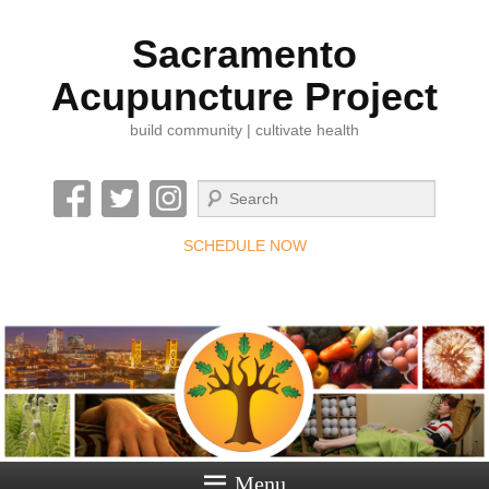
Sacramento
Acupuncture Project
build community | cultivate health
Search
SCHEDULE NOW
Menu