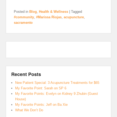
Posted in
Blog
,
Health & Wellness
|
Tagged
#community
,
#Marissa Riojas
,
acupuncture
,
sacramento
Recent Posts
New Patient Special: 3 Acupuncture Treatments for $65
My Favorite Point: Sarah on SP 6
My Favorite Points: Evelyn on Kidney 9 Zhubin (Guest
House)
My Favorite Points: Jeff on Ba Xie
What We Don’t Do