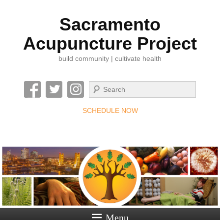
Sacramento
Acupuncture Project
build community | cultivate health
Search
SCHEDULE NOW
Menu