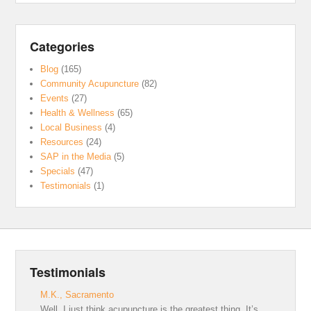
Categories
Blog
(165)
Community Acupuncture
(82)
Events
(27)
Health & Wellness
(65)
Local Business
(4)
Resources
(24)
SAP in the Media
(5)
Specials
(47)
Testimonials
(1)
Testimonials
M.K., Sacramento
Well, I just think acupuncture is the greatest thing. It’s