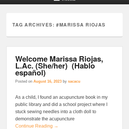
TAG ARCHIVES:
#MARISSA RIOJAS
Welcome Marissa Riojas,
L.Ac. (She/her) (Hablo
español)
Posted on
August 16, 2023
by
sacacu
As a child, I found an acupuncture book in my
public library and did a school project where I
stuck sewing needles into a cloth doll to
demonstrate the acupuncture
Continue Reading →