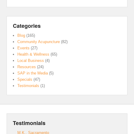
Categories
Blog
(165)
Community Acupuncture
(82)
Events
(27)
Health & Wellness
(65)
Local Business
(4)
Resources
(24)
SAP in the Media
(5)
Specials
(47)
Testimonials
(1)
Testimonials
M.K., Sacramento