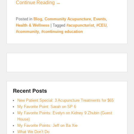
Continue Reading →
Posted in
Blog
,
Community Acupuncture
,
Events
,
Health & Wellness
|
Tagged
#acupuncturist
,
#CEU
,
#community
,
#continuing education
Recent Posts
New Patient Special: 3 Acupuncture Treatments for $65
My Favorite Point: Sarah on SP 6
My Favorite Points: Evelyn on Kidney 9 Zhubin (Guest
House)
My Favorite Points: Jeff on Ba Xie
What We Don’t Do