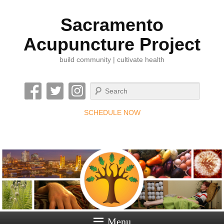
Sacramento
Acupuncture Project
build community | cultivate health
Search
SCHEDULE NOW
Menu