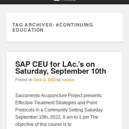
TAG ARCHIVES:
#CONTINUING
EDUCATION
SAP CEU for LAc.’s on
Saturday, September 10th
Posted on
June 2, 2022
by
sacacu
Sacramento Acupuncture Project presents:
Effective Treatment Strategies and Point
Protocols in a Community Setting Saturday
September 10th, 2022, 9 am to 1 pm The
objective of this course is to