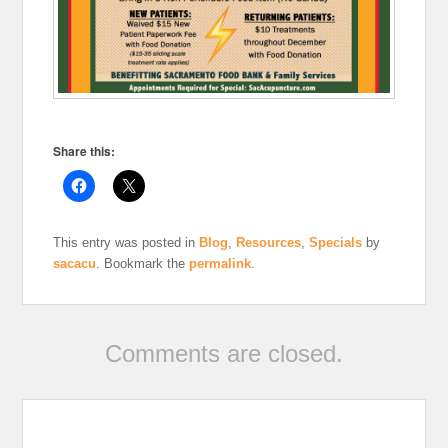
Share this:
This entry was posted in
Blog
,
Resources
,
Specials
by
sacacu
. Bookmark the
permalink
.
Comments are closed.