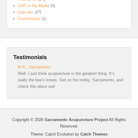
SAP in the Media
(5)
Specials
(47)
Testimonials
(1)
Testimonials
M.K., Sacramento
Well, I just think acupuncture is the greatest thing. It’s
really the bee’s knees. Get on the trolley, Sacramento, and
check this place out!
Copyright © 2026
Sacramento Acupuncture Project
All Rights
Reserved.
Theme: Catch Evolution by
Catch Themes