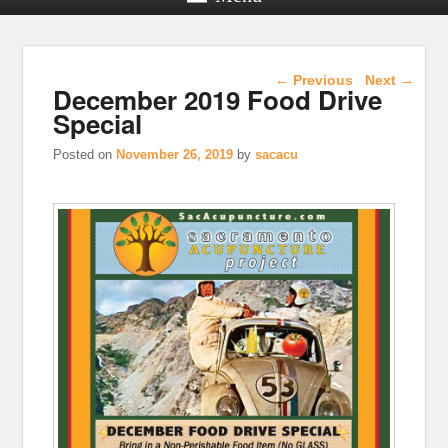
Post navigation
←
Previous
Next
→
December 2019 Food Drive
Special
Posted on
November 26, 2019
by
sacacu