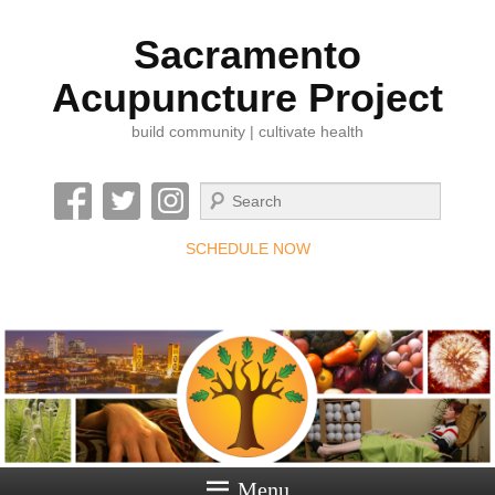
Sacramento
Acupuncture Project
build community | cultivate health
Search
SCHEDULE NOW
Menu