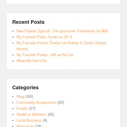
Recent Posts
New Patient Special: 3 Acupuncture Treatments for $65
My Favorite Point: Sarah on SP 6
My Favorite Points: Evelyn on Kidney 9 Zhubin (Guest
House)
My Favorite Points: Jeff on Ba Xie
What We Don’t Do
Categories
Blog
(165)
Community Acupuncture
(82)
Events
(27)
Health & Wellness
(65)
Local Business
(4)
Resources
(24)