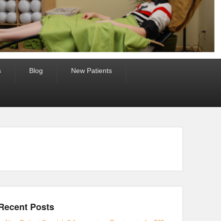
s
Blog
New Patients
Recent Posts