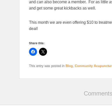
and can also become a member. For as little 
and get some great kickbacks as well.
This month we are even offering $10 to treatm
deal!
Share this:
This entry was posted in
Blog
,
Community Acupunctur
Comments 