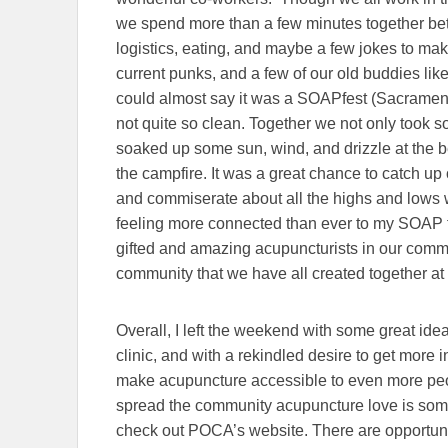
we spend more than a few minutes together betwe
logistics, eating, and maybe a few jokes to mak
current punks, and a few of our old buddies li
could almost say it was a SOAPfest (Sacramen
not quite so clean. Together we not only took so
soaked up some sun, wind, and drizzle at the b
the campfire. It was a great chance to catch up 
and commiserate about all the highs and lows 
feeling more connected than ever to my SOAP 
gifted and amazing acupuncturists in our communit
community that we have all created together a
Overall, I left the weekend with some great id
clinic, and with a rekindled desire to get mor
make acupuncture accessible to even more peop
spread the community acupuncture love is some
check out POCA’s website. There are opportunit