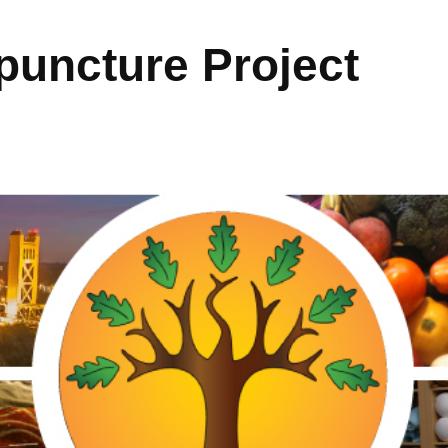
uncture Project