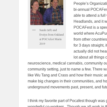
People’s Organizat
bi-annual POCAFest.
able to attend a fu
Headlands, and it w
POCAFest is a spec
Sarah (left) and
world where AcuPunk
Evelyn from Oakland
at POCAfest Marin
from other countrie
2019
for 3 days straight, i
actually did not hea
lot about all thing
neuroscience, medical cannabis, community out
community setting, just to name a few. There 
like Wu Tang and Crass and how their music a
make big changes in their communities, and ho
underground movements past, present, and futur
I think my favorite part of Pocafest though was 
wonderful co-workers. Though we all work in the 