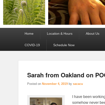
Primary
Home
Location & Hours
About Us
menu
COVID-19
Schedule Now
Sarah from Oakland on PO
Posted on
November 4, 2019
by
sacacu
I have been working
somehow never been