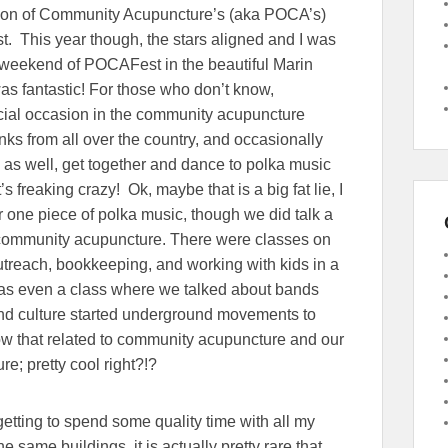
ion of Community Acupuncture’s (aka POCA’s)
 This year though, the stars aligned and I was
ll weekend of POCAFest in the beautiful Marin
as fantastic! For those who don’t know,
ial occasion in the community acupuncture
s from all over the country, and occasionally
s as well, get together and dance to polka music
t’s freaking crazy! Ok, maybe that is a big fat lie, I
r one piece of polka music, though we did talk a
s community acupuncture. There were classes on
reach, bookkeeping, and working with kids in a
was even a class where we talked about bands
nd culture started underground movements to
w that related to community acupuncture and our
e; pretty cool right?!?
getting to spend some quality time with all my
same buildings, it is actually pretty rare that