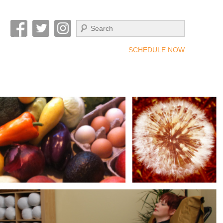
Search
SCHEDULE NOW