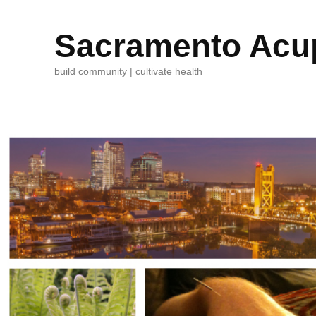
Sacramento Acup
build community | cultivate health