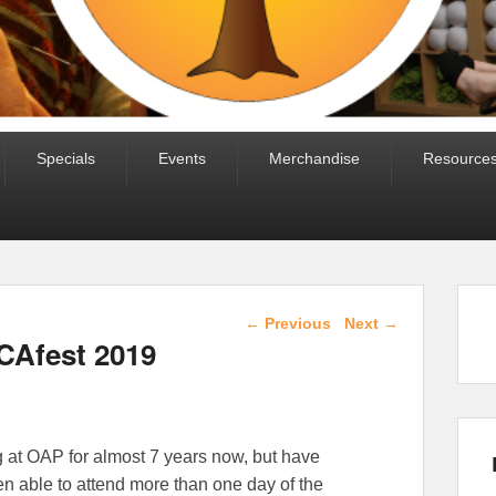
Specials
Events
Merchandise
Resource
Post navigation
←
Previous
Next
→
CAfest 2019
 at OAP for almost 7 years now, but have
 able to attend more than one day of the