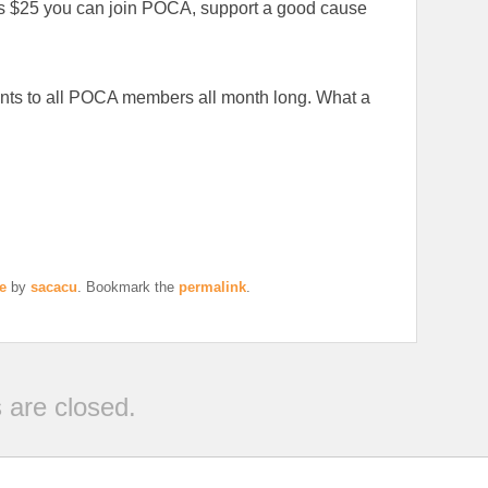
as $25 you can join POCA, support a good cause
ents to all POCA members all month long. What a
e
by
sacacu
. Bookmark the
permalink
.
are closed.