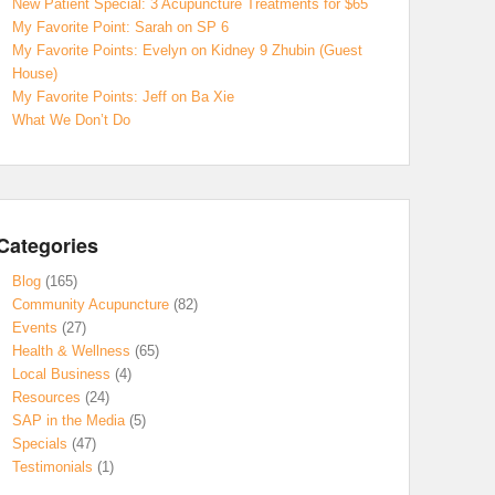
New Patient Special: 3 Acupuncture Treatments for $65
My Favorite Point: Sarah on SP 6
My Favorite Points: Evelyn on Kidney 9 Zhubin (Guest
House)
My Favorite Points: Jeff on Ba Xie
What We Don’t Do
Categories
Blog
(165)
Community Acupuncture
(82)
Events
(27)
Health & Wellness
(65)
Local Business
(4)
Resources
(24)
SAP in the Media
(5)
Specials
(47)
Testimonials
(1)