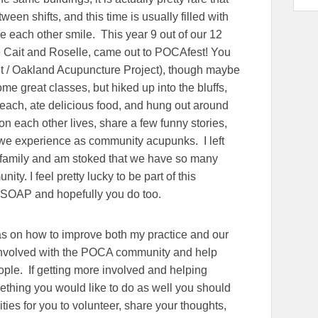
en shifts, and this time is usually filled with
e each other smile. This year 9 out of our 12
ke Cait and Roselle, came out to POCAfest! You
t / Oakland Acupuncture Project), though maybe
me great classes, but hiked up into the bluffs,
each, ate delicious food, and hung out around
on each other lives, share a few funny stories,
we experience as community acupunks. I left
family and am stoked that we have so many
y. I feel pretty lucky to be part of this
t SOAP and hopefully you do too.
eas on how to improve both my practice and our
e involved with the POCA community and help
le. If getting more involved and helping
thing you would like to do as well you should
ies for you to volunteer, share your thoughts,