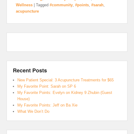
Wellness
|
Tagged
#community
,
#points
,
#sarah
,
acupuncture
Recent Posts
New Patient Special: 3 Acupuncture Treatments for $65
My Favorite Point: Sarah on SP 6
My Favorite Points: Evelyn on Kidney 9 Zhubin (Guest
House)
My Favorite Points: Jeff on Ba Xie
What We Don’t Do