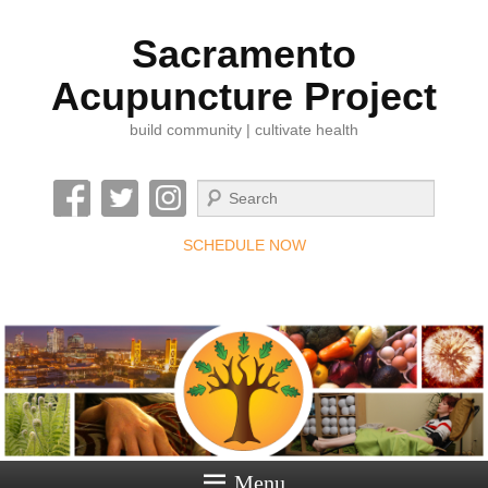
Sacramento
Acupuncture Project
build community | cultivate health
Search
SCHEDULE NOW
Menu