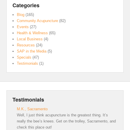
Categories
Blog
(165)
Community Acupuncture
(82)
Events
(27)
Health & Wellness
(65)
Local Business
(4)
Resources
(24)
SAP in the Media
(5)
Specials
(47)
Testimonials
(1)
Testimonials
M.K., Sacramento
Well, I just think acupuncture is the greatest thing. It’s
really the bee’s knees. Get on the trolley, Sacramento, and
check this place out!