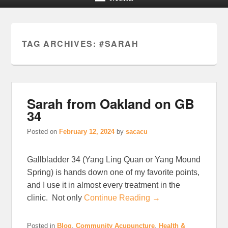
TAG ARCHIVES:
#SARAH
Sarah from Oakland on GB
34
Posted on
February 12, 2024
by
sacacu
Gallbladder 34 (Yang Ling Quan or Yang Mound
Spring) is hands down one of my favorite points,
and I use it in almost every treatment in the
clinic. Not only
Continue Reading →
Posted in
Blog
,
Community Acupuncture
,
Health &