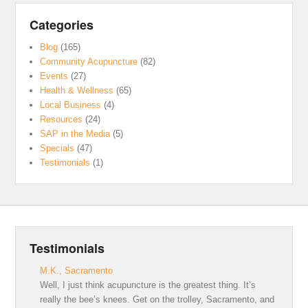
Categories
Blog
(165)
Community Acupuncture
(82)
Events
(27)
Health & Wellness
(65)
Local Business
(4)
Resources
(24)
SAP in the Media
(5)
Specials
(47)
Testimonials
(1)
Testimonials
M.K., Sacramento
Well, I just think acupuncture is the greatest thing. It’s
really the bee’s knees. Get on the trolley, Sacramento, and