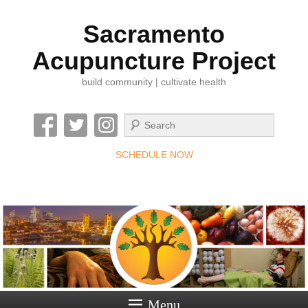
Sacramento
Acupuncture Project
build community | cultivate health
Search
SCHEDULE NOW
Menu