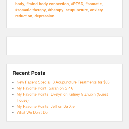
body
,
#mind body connection
,
#PTSD
,
#somatic
,
#somatic therapy
,
#therapy
,
acupuncture
,
anxiety
reduction
,
depression
Recent Posts
New Patient Special: 3 Acupuncture Treatments for $65
My Favorite Point: Sarah on SP 6
My Favorite Points: Evelyn on Kidney 9 Zhubin (Guest
House)
My Favorite Points: Jeff on Ba Xie
What We Don’t Do