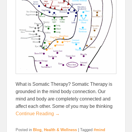
What is Somatic Therapy? Somatic Therapy is
grounded in the mind body connection. Our
mind and body are completely connected and
affect each other. Some of you may be thinking
Continue Reading →
Posted in
Blog
,
Health & Wellness
|
Tagged
#mind