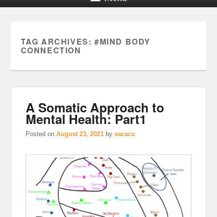
TAG ARCHIVES:
#MIND BODY
CONNECTION
A Somatic Approach to
Mental Health: Part1
Posted on
August 23, 2021
by
sacacu