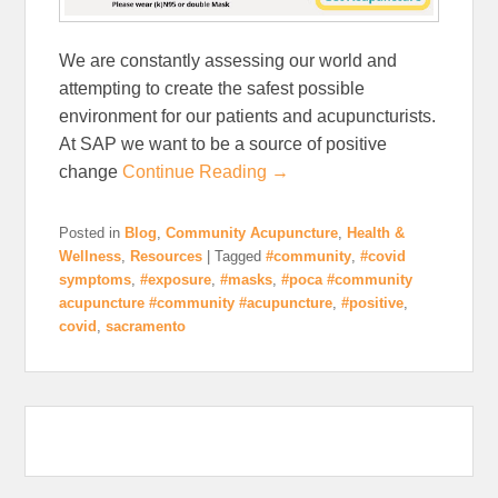
We are constantly assessing our world and
attempting to create the safest possible
environment for our patients and acupuncturists.
At SAP we want to be a source of positive
change
Continue Reading →
Posted in
Blog
,
Community Acupuncture
,
Health &
Wellness
,
Resources
|
Tagged
#community
,
#covid
symptoms
,
#exposure
,
#masks
,
#poca #community
acupuncture #community #acupuncture
,
#positive
,
covid
,
sacramento