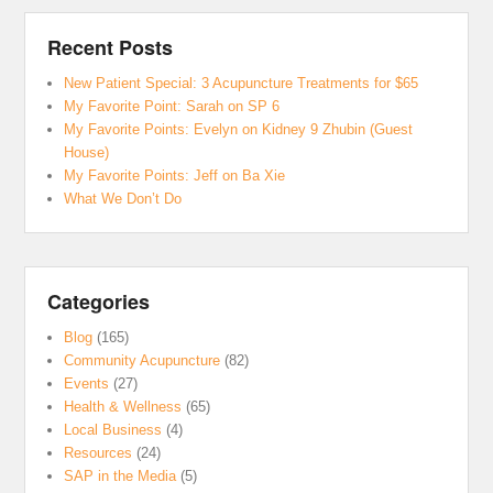
Recent Posts
New Patient Special: 3 Acupuncture Treatments for $65
My Favorite Point: Sarah on SP 6
My Favorite Points: Evelyn on Kidney 9 Zhubin (Guest
House)
My Favorite Points: Jeff on Ba Xie
What We Don’t Do
Categories
Blog
(165)
Community Acupuncture
(82)
Events
(27)
Health & Wellness
(65)
Local Business
(4)
Resources
(24)
SAP in the Media
(5)