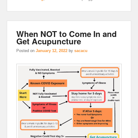
When NOT to Come In and
Get Acupuncture
Posted on
January 12, 2022
by
sacacu