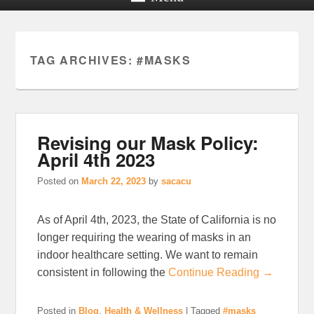
TAG ARCHIVES:
#MASKS
Revising our Mask Policy:
April 4th 2023
Posted on
March 22, 2023
by
sacacu
As of April 4th, 2023, the State of California is no
longer requiring the wearing of masks in an
indoor healthcare setting. We want to remain
consistent in following the
Continue Reading →
Posted in
Blog
,
Health & Wellness
|
Tagged
#masks