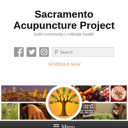
Sacramento
Acupuncture Project
build community | cultivate health
Search
SCHEDULE NOW
Menu