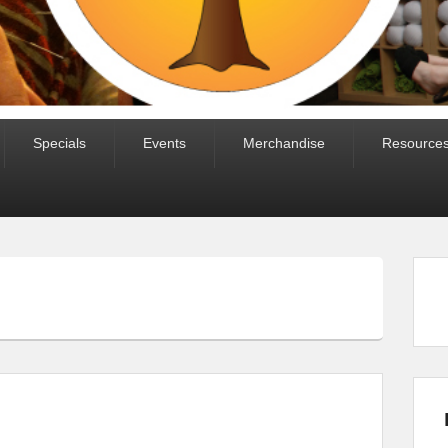
Specials
Events
Merchandise
Resource