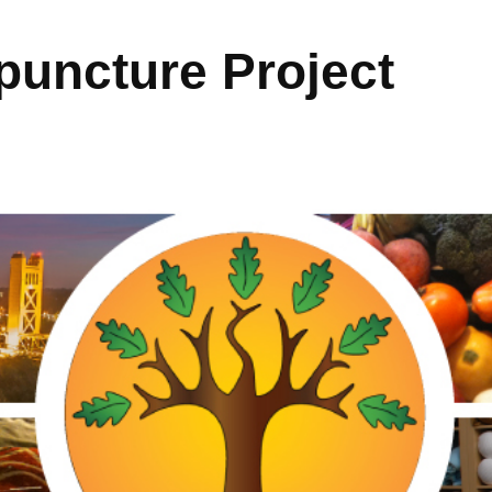
uncture Project