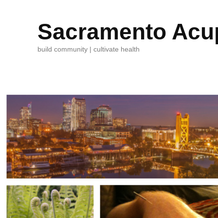
Sacramento Acup
build community | cultivate health