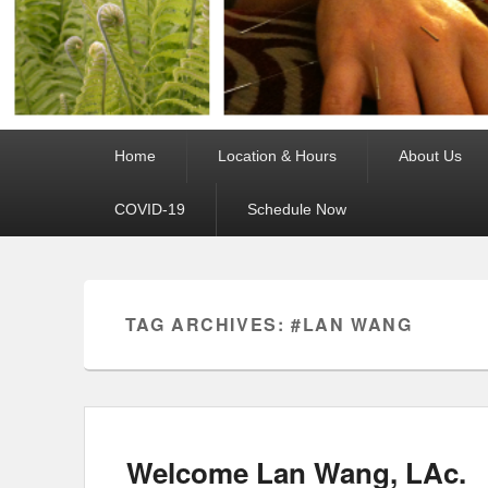
Primary
Home
Location & Hours
About Us
menu
COVID-19
Schedule Now
TAG ARCHIVES:
#LAN WANG
Welcome Lan Wang, LAc.