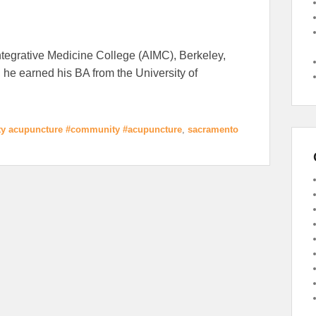
tegrative Medicine College (AIMC), Berkeley,
 he earned his BA from the University of
y acupuncture #community #acupuncture
,
sacramento