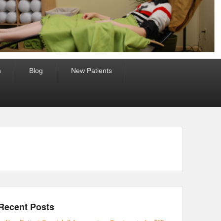
s
Blog
New Patients
Recent Posts