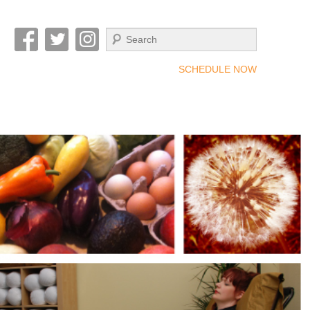
Search
SCHEDULE NOW