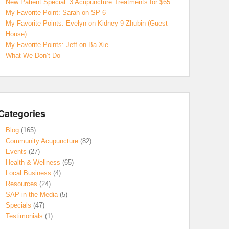
New Patient Special: 3 Acupuncture Treatments for $65
My Favorite Point: Sarah on SP 6
My Favorite Points: Evelyn on Kidney 9 Zhubin (Guest
House)
My Favorite Points: Jeff on Ba Xie
What We Don’t Do
Categories
Blog
(165)
Community Acupuncture
(82)
Events
(27)
Health & Wellness
(65)
Local Business
(4)
Resources
(24)
SAP in the Media
(5)
Specials
(47)
Testimonials
(1)