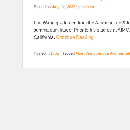
Posted on
July 12, 2022
by
sacacu
Lan Wang graduated from the Acupuncture & In
summa cum laude. Prior to his studies at AIMC,
California,
Continue Reading →
Posted in
Blog
|
Tagged
#Lan Wang
,
#poca #communit