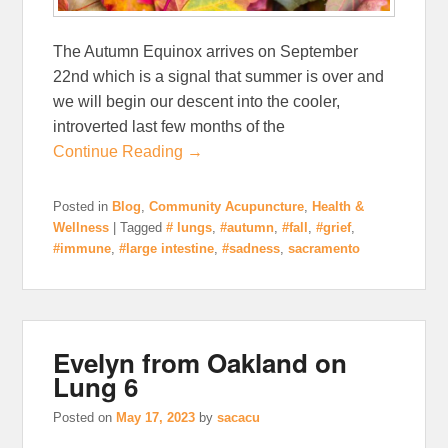
The Autumn Equinox arrives on September
22nd which is a signal that summer is over and
we will begin our descent into the cooler,
introverted last few months of the
Continue Reading →
Posted in
Blog
,
Community Acupuncture
,
Health &
Wellness
|
Tagged
# lungs
,
#autumn
,
#fall
,
#grief
,
#immune
,
#large intestine
,
#sadness
,
sacramento
Evelyn from Oakland on
Lung 6
Posted on
May 17, 2023
by
sacacu