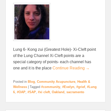
Lung 6- Kong zui (Greatest Hole)- Xi-Cleft point
of the Lung Channel Xi Cleft points are a
special category of points- each channel has
one and it is the place
Continue Reading →
Posted in
Blog
,
Community Acupuncture
,
Health &
Wellness
|
Tagged
#community
,
#Evelyn
,
#grief
,
#Lung
6
,
#OAP
,
#SAP
,
#xi cleft
,
Oakland
,
sacramento