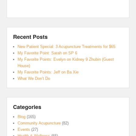
Recent Posts
New Patient Special: 3 Acupuncture Treatments for $65
My Favorite Point: Sarah on SP 6
My Favorite Points: Evelyn on Kidney 9 Zhubin (Guest
House)
My Favorite Points: Jeff on Ba Xie
What We Don’t Do
Categories
Blog
(165)
Community Acupuncture
(82)
Events
(27)
Health & Wellness
(65)