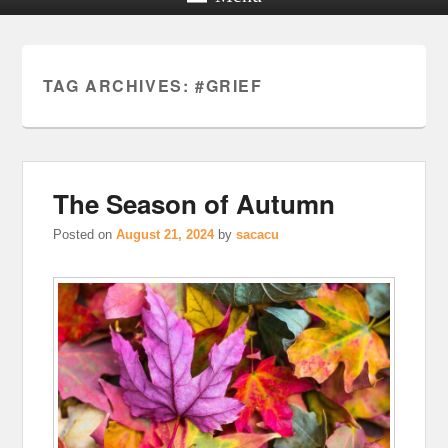
TAG ARCHIVES:
#GRIEF
The Season of Autumn
Posted on
August 21, 2024
by
sacacu