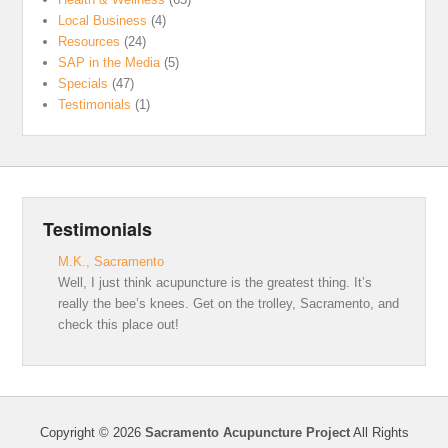
Local Business
(4)
Resources
(24)
SAP in the Media
(5)
Specials
(47)
Testimonials
(1)
Testimonials
M.K., Sacramento
Well, I just think acupuncture is the greatest thing. It’s
really the bee’s knees. Get on the trolley, Sacramento, and
check this place out!
Copyright © 2026
Sacramento Acupuncture Project
All Rights