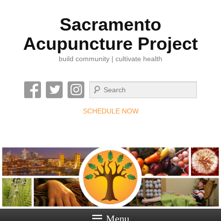
Sacramento
Acupuncture Project
build community | cultivate health
Search
SCHEDULE NOW
Menu