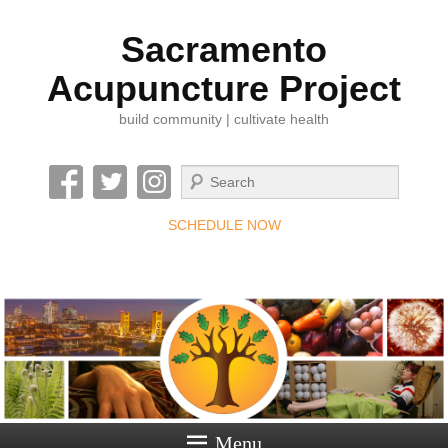
Sacramento
Acupuncture Project
build community | cultivate health
Search
SCHEDULE NOW
Menu