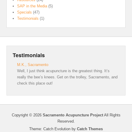
SAP in the Media
(5)
Specials
(47)
Testimonials
(1)
Testimonials
M.K., Sacramento
Well, I just think acupuncture is the greatest thing. It’s
really the bee’s knees. Get on the trolley, Sacramento, and
check this place out!
Copyright © 2026
Sacramento Acupuncture Project
All Rights
Reserved.
Theme: Catch Evolution by
Catch Themes