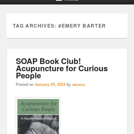
TAG ARCHIVES:
#EMERY BARTER
SOAP Book Club!
Acupuncture for Curious
People
Posted on
January 29, 2024
by
sacacu