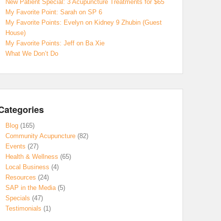
New Patient Special: 3 Acupuncture Treatments for $65
My Favorite Point: Sarah on SP 6
My Favorite Points: Evelyn on Kidney 9 Zhubin (Guest
House)
My Favorite Points: Jeff on Ba Xie
What We Don’t Do
Categories
Blog
(165)
Community Acupuncture
(82)
Events
(27)
Health & Wellness
(65)
Local Business
(4)
Resources
(24)
SAP in the Media
(5)
Specials
(47)
Testimonials
(1)