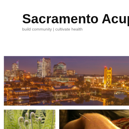
Sacramento Acup
build community | cultivate health