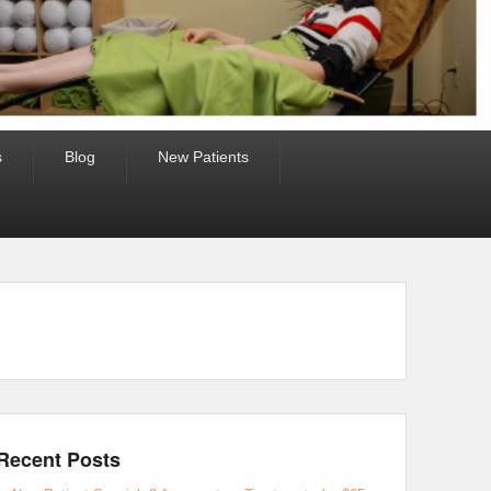
s
Blog
New Patients
Recent Posts