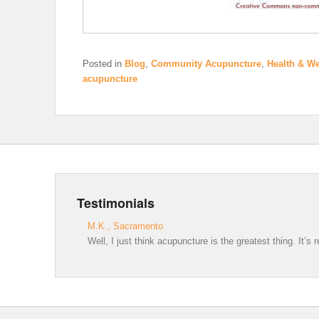
Posted in
Blog
,
Community Acupuncture
,
Health & We
acupuncture
Testimonials
M.K., Sacramento
Well, I just think acupuncture is the greatest thing. It’s