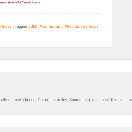
llness
|
Tagged
#BMI
,
#community
,
#health
,
#wellness
,
 really the bee’s knees. Get on the trolley, Sacramento, and check this place ou