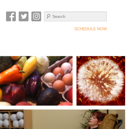
Search
SCHEDULE NOW