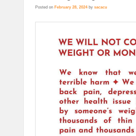
Posted on
February 28, 2024
by
sacacu