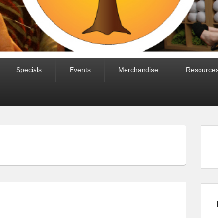
Specials
Events
Merchandise
Resource