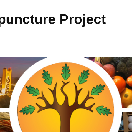
uncture Project