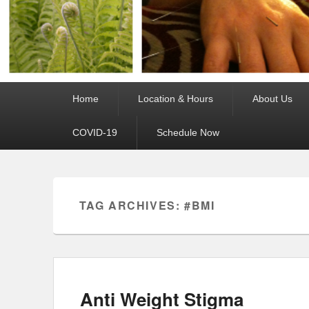
Primary
Home
Location & Hours
About Us
menu
COVID-19
Schedule Now
TAG ARCHIVES:
#BMI
Anti Weight Stigma