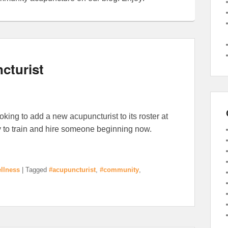
cturist
king to add a new acupuncturist to its roster at
y to train and hire someone beginning now.
llness
|
Tagged
#acupuncturist
,
#community
,