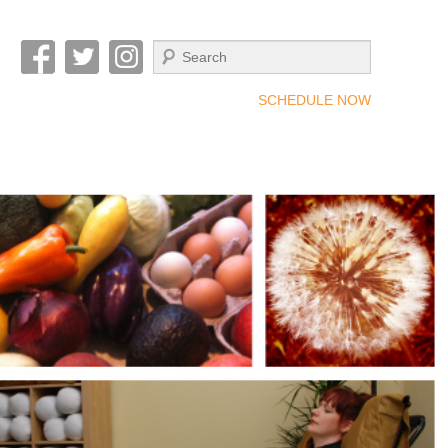
Search
SCHEDULE NOW