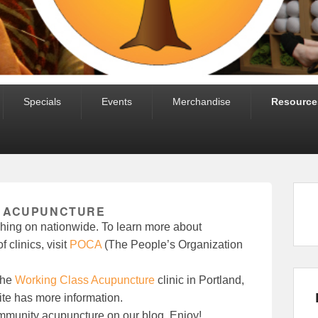
Specials
Events
Merchandise
Resource
 ACUPUNCTURE
ing on nationwide. To learn more about
 clinics, visit
POCA
(The People’s Organization
the
Working Class Acupuncture
clinic in Portland,
e has more information.
community acupuncture on our blog. Enjoy!