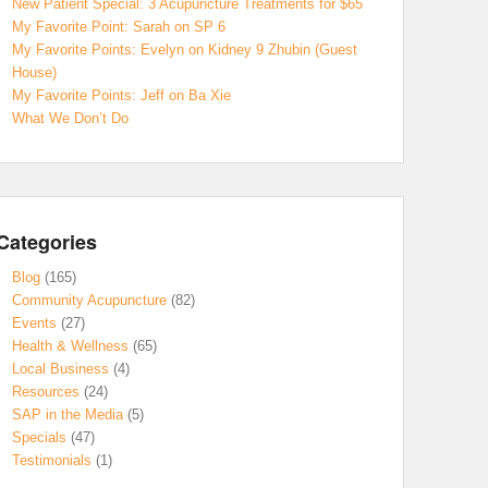
New Patient Special: 3 Acupuncture Treatments for $65
My Favorite Point: Sarah on SP 6
My Favorite Points: Evelyn on Kidney 9 Zhubin (Guest
House)
My Favorite Points: Jeff on Ba Xie
What We Don’t Do
Categories
Blog
(165)
Community Acupuncture
(82)
Events
(27)
Health & Wellness
(65)
Local Business
(4)
Resources
(24)
SAP in the Media
(5)
Specials
(47)
Testimonials
(1)