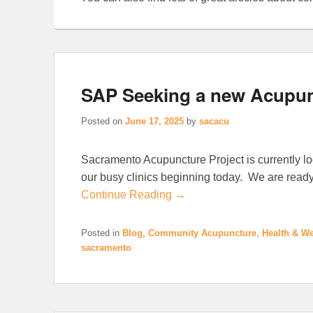
SAP Seeking a new Acupun
Posted on
June 17, 2025
by
sacacu
Sacramento Acupuncture Project is currently loo
our busy clinics beginning today. We are read
Continue Reading →
Posted in
Blog
,
Community Acupuncture
,
Health & We
sacramento