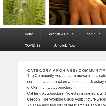
Primary
Home
Location & Hours
About Us
menu
COVID-19
Schedule Now
CATEGORY ARCHIVES:
COMMUNITY
The Community Acupuncture movement is catch
community acupuncture and to find a directory of
of Community Acupuncture.)
Oakland Acupuncture Project is modeled after 
Oregon. The Working Class Acupuncture websit
You can also find lots of great articles about 