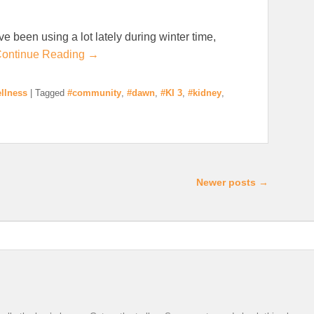
ave been using a lot lately during winter time,
ontinue Reading →
llness
|
Tagged
#community
,
#dawn
,
#KI 3
,
#kidney
,
Newer posts
→