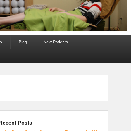
s
Blog
New Patients
Recent Posts