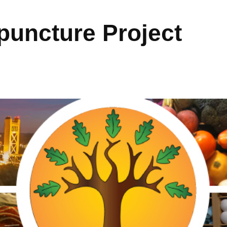
uncture Project