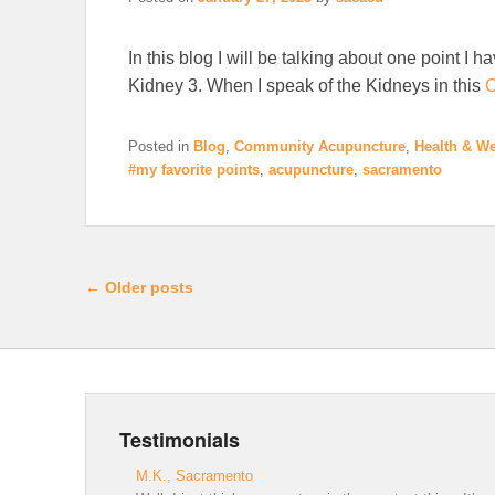
In this blog I will be talking about one point I h
Kidney 3. When I speak of the Kidneys in this
C
Posted in
Blog
,
Community Acupuncture
,
Health & We
#my favorite points
,
acupuncture
,
sacramento
Post navigation
←
Older posts
Testimonials
M.K., Sacramento