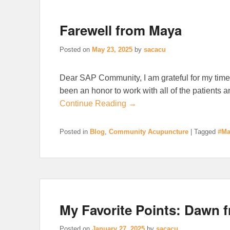
Farewell from Maya
Posted on
May 23, 2025
by
sacacu
Dear SAP Community, I am grateful for my time
been an honor to work with all of the patients 
Continue Reading →
Posted in
Blog
,
Community Acupuncture
|
Tagged
#Ma
My Favorite Points: Dawn 
Posted on
January 27, 2025
by
sacacu