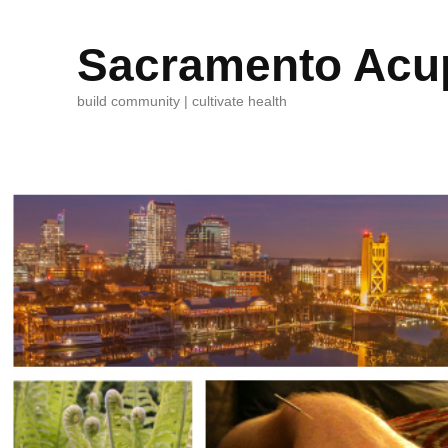
Sacramento Acup
build community | cultivate health