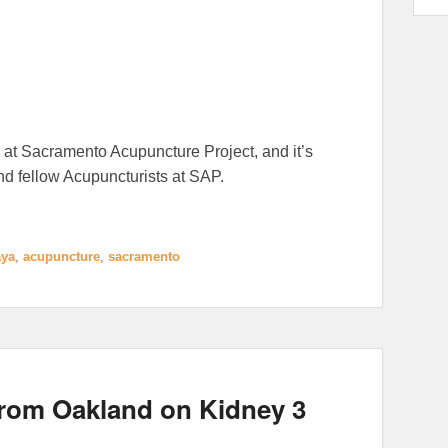
 at Sacramento Acupuncture Project, and it’s
and fellow Acupuncturists at SAP.
ya
,
acupuncture
,
sacramento
from Oakland on Kidney 3