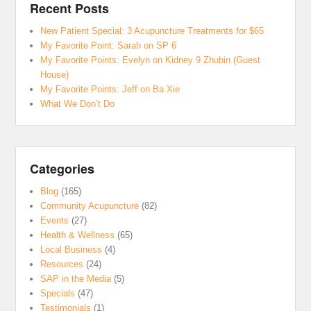
Recent Posts
New Patient Special: 3 Acupuncture Treatments for $65
My Favorite Point: Sarah on SP 6
My Favorite Points: Evelyn on Kidney 9 Zhubin (Guest
House)
My Favorite Points: Jeff on Ba Xie
What We Don’t Do
Categories
Blog
(165)
Community Acupuncture
(82)
Events
(27)
Health & Wellness
(65)
Local Business
(4)
Resources
(24)
SAP in the Media
(5)
Specials
(47)
Testimonials
(1)