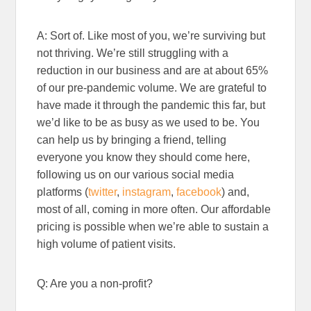
A: Sort of. Like most of you, we’re surviving but
not thriving. We’re still struggling with a
reduction in our business and are at about 65%
of our pre-pandemic volume. We are grateful to
have made it through the pandemic this far, but
we’d like to be as busy as we used to be. You
can help us by bringing a friend, telling
everyone you know they should come here,
following us on our various social media
platforms (
twitter
,
instagram
,
facebook
) and,
most of all, coming in more often. Our affordable
pricing is possible when we’re able to sustain a
high volume of patient visits.
Q: Are you a non-profit?