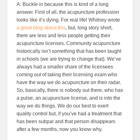
A: Buckle in because this is kind of a long
answer. First of all, the acupuncture profession
looks like it’s dying. For real life! Whitney wrote
a great blog about this
, but, long story short,
there are less and less people getting their
acupuncture licenses. Community acupuncture
historically isn’t something that has been taught
in schools (we are trying to change that). We’ve
always had a smaller share of the licensees
coming out of taking their licensing exam who
have the way we do acupuncture on their radar.
So, basically, there is nobody out there, who has
a pulse, an acupuncture license, and is into the
way we do things. We do our best to exert
quality control but, if you’ve had a treatment that
has been subpar and that person disappears
after a few months, now you know why.