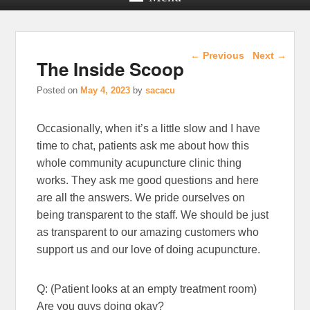
Post navigation
←
Previous
Next
→
The Inside Scoop
Posted on
May 4, 2023
by
sacacu
Occasionally, when it’s a little slow and I have
time to chat, patients ask me about how this
whole community acupuncture clinic thing
works. They ask me good questions and here
are all the answers. We pride ourselves on
being transparent to the staff. We should be just
as transparent to our amazing customers who
support us and our love of doing acupuncture.
Q: (Patient looks at an empty treatment room)
Are you guys doing okay?