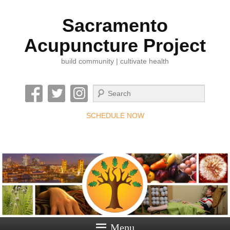
Sacramento
Acupuncture Project
build community | cultivate health
Search
SCHEDULE NOW
Menu