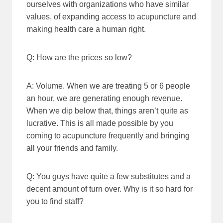
ourselves with organizations who have similar
values, of expanding access to acupuncture and
making health care a human right.
Q: How are the prices so low?
A: Volume. When we are treating 5 or 6 people
an hour, we are generating enough revenue.
When we dip below that, things aren’t quite as
lucrative. This is all made possible by you
coming to acupuncture frequently and bringing
all your friends and family.
Q: You guys have quite a few substitutes and a
decent amount of turn over. Why is it so hard for
you to find staff?