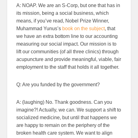
A: NOAP. We are an S-Corp, but one that has in
its mission, being a social business, which
means, if you’ve read, Nobel Prize Winner,
Muhammad Yunus’s
book on the subject
, that
we have an extra bottom line to our accounting
measuring our social impact. Our mission is to
lift our communities (of all three clinics) through
acupuncture and provide meaningful, viable, fair
employment to the staff that holds it all together.
Q: Are you funded by the government?
A: (laughing) No. Thank goodness. Can you
imagine?! Actually, we can. We support a shift to
socialized medicine, but until that happens we
are happy to remain on the periphery of the
broken health care system. We want to align