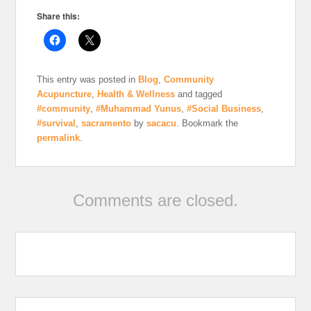
Share this:
This entry was posted in
Blog
,
Community
Acupuncture
,
Health & Wellness
and tagged
#community
,
#Muhammad Yunus
,
#Social Business
,
#survival
,
sacramento
by
sacacu
. Bookmark the
permalink
.
Comments are closed.