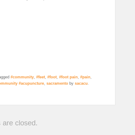
agged
#community
,
#feet
,
#foot
,
#foot pain
,
#pain
,
ommunity #acupuncture
,
sacramento
by
sacacu
.
are closed.