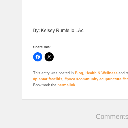
By: Kelsey Rumfello LAc
Share this:
This entry was posted in
Blog
,
Health & Wellness
and t
#plantar fasciitis
,
#poca #community acupuncture #c
Bookmark the
permalink
.
Comments 