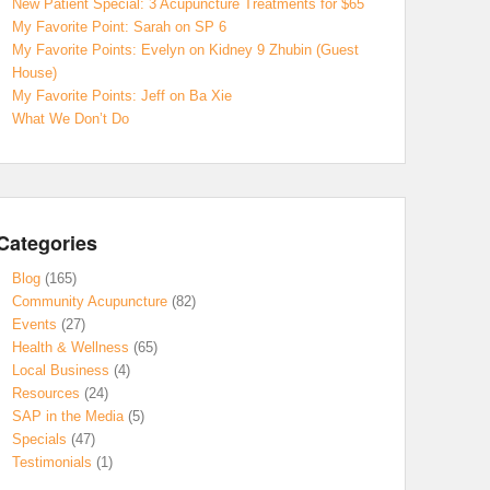
New Patient Special: 3 Acupuncture Treatments for $65
My Favorite Point: Sarah on SP 6
My Favorite Points: Evelyn on Kidney 9 Zhubin (Guest
House)
My Favorite Points: Jeff on Ba Xie
What We Don’t Do
Categories
Blog
(165)
Community Acupuncture
(82)
Events
(27)
Health & Wellness
(65)
Local Business
(4)
Resources
(24)
SAP in the Media
(5)
Specials
(47)
Testimonials
(1)