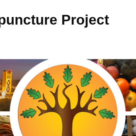
uncture Project