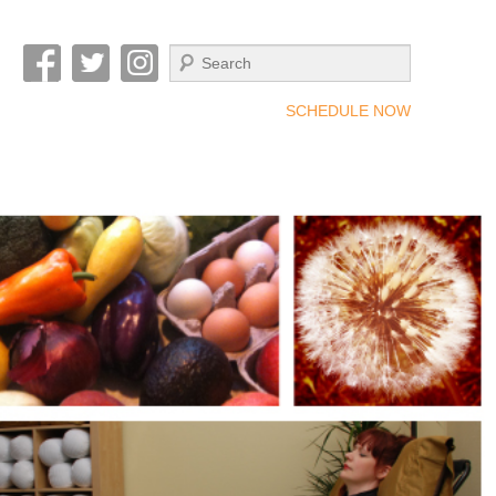
Search
SCHEDULE NOW