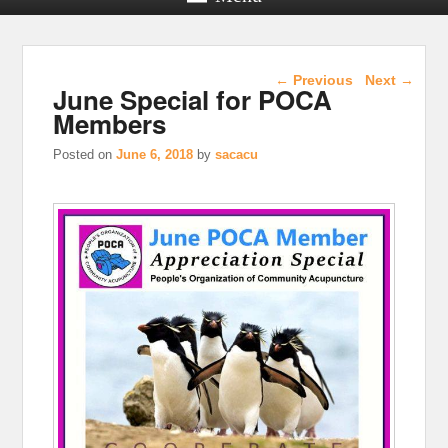
Post navigation
←
Previous
Next
→
June Special for POCA
Members
Posted on
June 6, 2018
by
sacacu