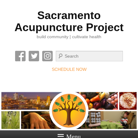
Sacramento
Acupuncture Project
build community | cultivate health
Search
SCHEDULE NOW
Menu