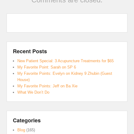
Recent Posts
New Patient Special: 3 Acupuncture Treatments for $65
My Favorite Point: Sarah on SP 6
My Favorite Points: Evelyn on Kidney 9 Zhubin (Guest
House)
My Favorite Points: Jeff on Ba Xie
What We Don’t Do
Categories
Blog
(165)