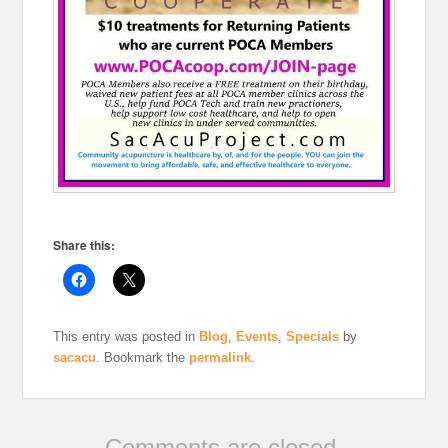
Share this:
This entry was posted in
Blog
,
Events
,
Specials
by
sacacu
. Bookmark the
permalink
.
Comments are closed.