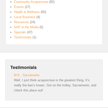
Community Acupuncture
(82)
Events
(27)
Health & Wellness
(65)
Local Business
(4)
Resources
(24)
SAP in the Media
(5)
Specials
(47)
Testimonials
(1)
Testimonials
M.K., Sacramento
Well, I just think acupuncture is the greatest thing. It’s
really the bee’s knees. Get on the trolley, Sacramento, and
check this place out!