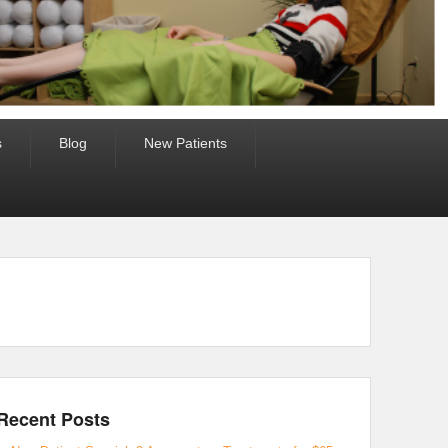
s
Blog
New Patients
Recent Posts