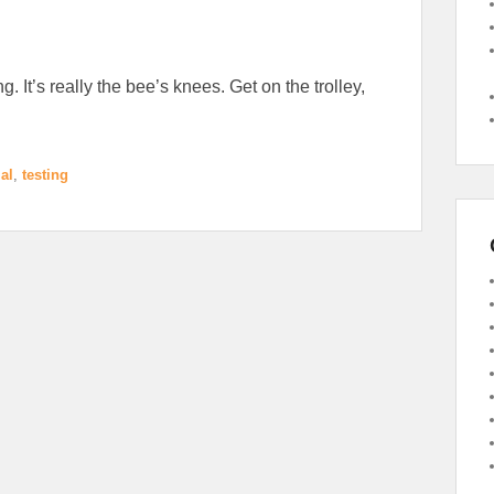
g. It’s really the bee’s knees. Get on the trolley,
al
,
testing