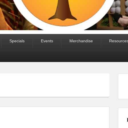
Specials
Events
Merchandise
Resource