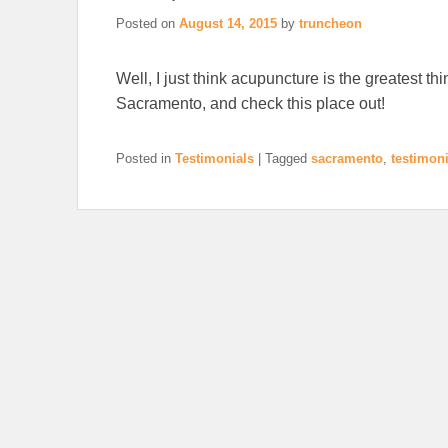
Posted on
August 14, 2015
by
truncheon
Well, I just think acupuncture is the greatest thin
Sacramento, and check this place out!
Posted in
Testimonials
|
Tagged
sacramento
,
testimoni