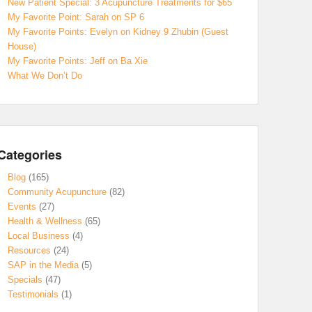
New Patient Special: 3 Acupuncture Treatments for $65
My Favorite Point: Sarah on SP 6
My Favorite Points: Evelyn on Kidney 9 Zhubin (Guest
House)
My Favorite Points: Jeff on Ba Xie
What We Don’t Do
Categories
Blog
(165)
Community Acupuncture
(82)
Events
(27)
Health & Wellness
(65)
Local Business
(4)
Resources
(24)
SAP in the Media
(5)
Specials
(47)
Testimonials
(1)