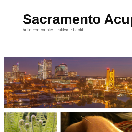
Sacramento Acup
build community | cultivate health