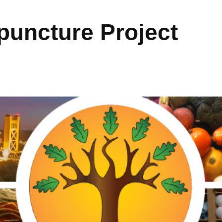
uncture Project