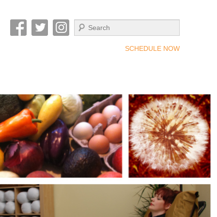
Search
SCHEDULE NOW