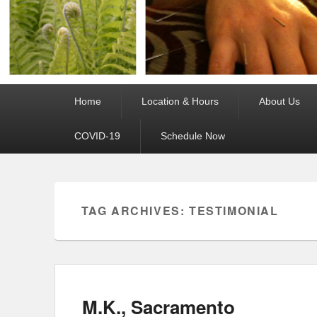
Primary
Home
Location & Hours
About Us
menu
COVID-19
Schedule Now
TAG ARCHIVES:
TESTIMONIAL
M.K., Sacramento