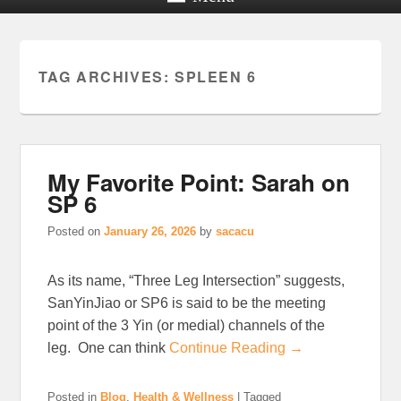
TAG ARCHIVES:
SPLEEN 6
My Favorite Point: Sarah on
SP 6
Posted on
January 26, 2026
by
sacacu
As its name, “Three Leg Intersection” suggests,
SanYinJiao or SP6 is said to be the meeting
point of the 3 Yin (or medial) channels of the
leg. One can think
Continue Reading →
Posted in
Blog
,
Health & Wellness
|
Tagged