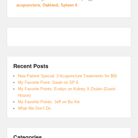
acupuncture
,
Oakland
,
Spleen 6
Recent Posts
New Patient Special: 3 Acupuncture Treatments for $65
My Favorite Point: Sarah on SP 6
My Favorite Points: Evelyn on Kidney 9 Zhubin (Guest
House)
My Favorite Points: Jeff on Ba Xie
What We Don’t Do
Categories