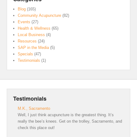
Blog
(165)
Community Acupuncture
(82)
Events
(27)
Health & Wellness
(65)
Local Business
(4)
Resources
(24)
SAP in the Media
(5)
Specials
(47)
Testimonials
(1)
Testimonials
M.K., Sacramento
Well, I just think acupuncture is the greatest thing. It’s
really the bee’s knees. Get on the trolley, Sacramento, and
check this place out!