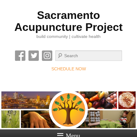
Sacramento
Acupuncture Project
build community | cultivate health
Search
SCHEDULE NOW
Menu