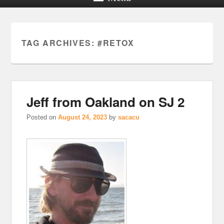
TAG ARCHIVES:
#RETOX
Jeff from Oakland on SJ 2
Posted on
August 24, 2023
by
sacacu