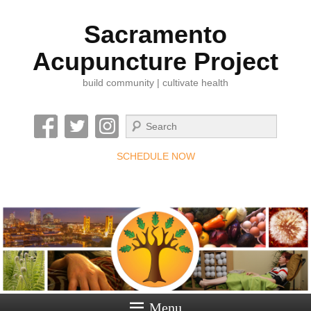
Sacramento
Acupuncture Project
build community | cultivate health
Search
SCHEDULE NOW
Menu