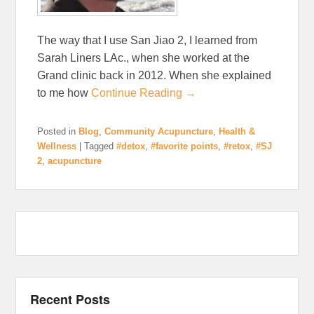
The way that I use San Jiao 2, I learned from
Sarah Liners LAc., when she worked at the
Grand clinic back in 2012. When she explained
to me how
Continue Reading →
Posted in
Blog
,
Community Acupuncture
,
Health &
Wellness
|
Tagged
#detox
,
#favorite points
,
#retox
,
#SJ
2
,
acupuncture
Recent Posts