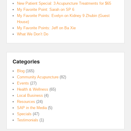
New Patient Special: 3 Acupuncture Treatments for $65
My Favorite Point: Sarah on SP 6
My Favorite Points: Evelyn on Kidney 9 Zhubin (Guest
House)
My Favorite Points: Jeff on Ba Xie
What We Don’t Do
Categories
Blog
(165)
Community Acupuncture
(82)
Events
(27)
Health & Wellness
(65)
Local Business
(4)
Resources
(24)
SAP in the Media
(5)
Specials
(47)
Testimonials
(1)