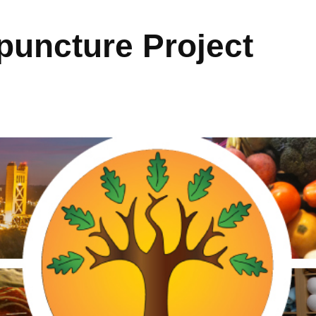
uncture Project