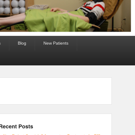
s
Blog
New Patients
Recent Posts