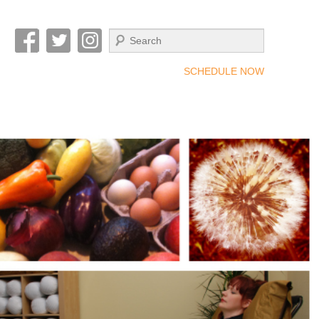
Search
SCHEDULE NOW