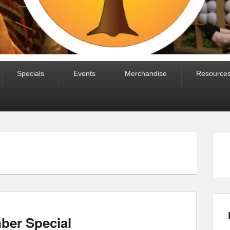
Specials
Events
Merchandise
Resource
er Special