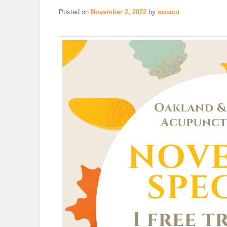
Posted on
November 2, 2022
by
sacacu