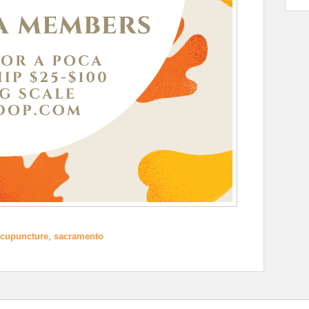
cupuncture
,
sacramento