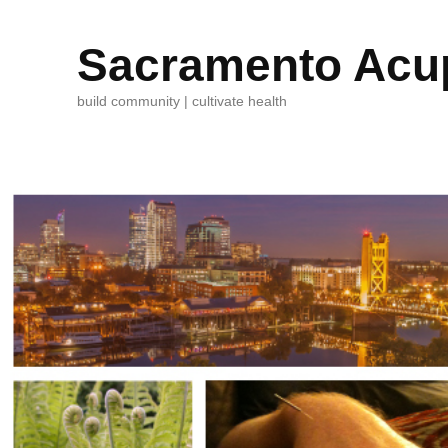
Sacramento Acup
build community | cultivate health