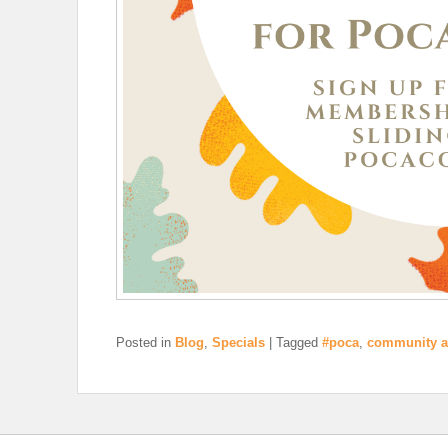
Posted in
Blog
,
Specials
|
Tagged
#poca
,
community a