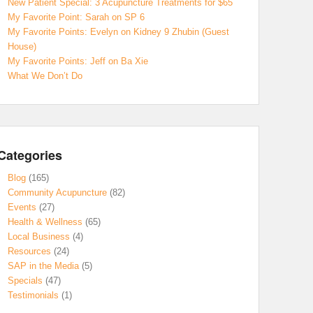
New Patient Special: 3 Acupuncture Treatments for $65
My Favorite Point: Sarah on SP 6
My Favorite Points: Evelyn on Kidney 9 Zhubin (Guest
House)
My Favorite Points: Jeff on Ba Xie
What We Don’t Do
Categories
Blog
(165)
Community Acupuncture
(82)
Events
(27)
Health & Wellness
(65)
Local Business
(4)
Resources
(24)
SAP in the Media
(5)
Specials
(47)
Testimonials
(1)