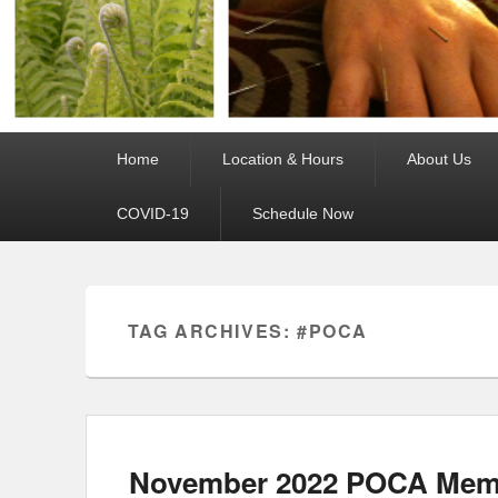
Primary
Home
Location & Hours
About Us
menu
COVID-19
Schedule Now
TAG ARCHIVES:
#POCA
November 2022 POCA Memb