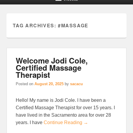
TAG ARCHIVES:
#MASSAGE
Welcome Jodi Cole,
Certified Massage
Therapist
Posted on
August 20, 2025
by
sacacu
Hello! My name is Jodi Cole. I have been a
Certified Massage Therapist for over 15 years. I
have lived in the Sacramento area for over 28
years. I have
Continue Reading →