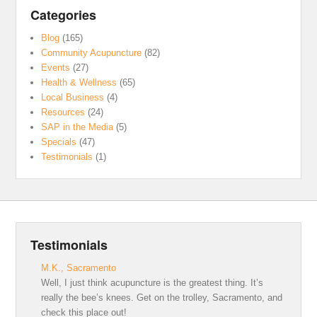
Categories
Blog
(165)
Community Acupuncture
(82)
Events
(27)
Health & Wellness
(65)
Local Business
(4)
Resources
(24)
SAP in the Media
(5)
Specials
(47)
Testimonials
(1)
Testimonials
M.K., Sacramento
Well, I just think acupuncture is the greatest thing. It’s
really the bee’s knees. Get on the trolley, Sacramento, and
check this place out!