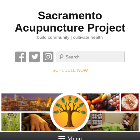
Sacramento
Acupuncture Project
build community | cultivate health
Search
SCHEDULE NOW
Menu