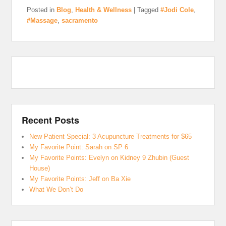
Posted in
Blog
,
Health & Wellness
|
Tagged
#Jodi Cole
,
#Massage
,
sacramento
Recent Posts
New Patient Special: 3 Acupuncture Treatments for $65
My Favorite Point: Sarah on SP 6
My Favorite Points: Evelyn on Kidney 9 Zhubin (Guest
House)
My Favorite Points: Jeff on Ba Xie
What We Don’t Do