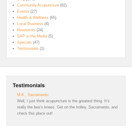
Community Acupuncture
(82)
Events
(27)
Health & Wellness
(65)
Local Business
(4)
Resources
(24)
SAP in the Media
(5)
Specials
(47)
Testimonials
(1)
Testimonials
M.K., Sacramento
Well, I just think acupuncture is the greatest thing. It’s
really the bee’s knees. Get on the trolley, Sacramento, and
check this place out!