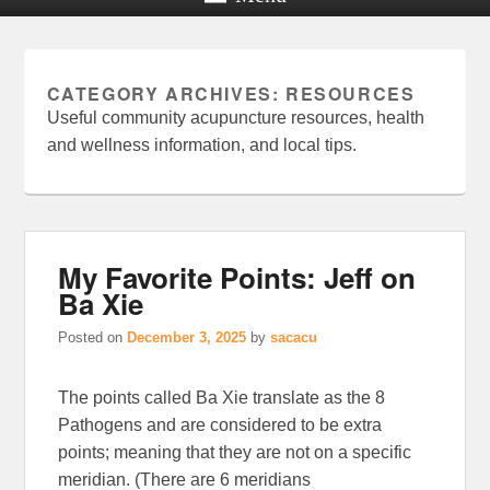
CATEGORY ARCHIVES:
RESOURCES
Useful community acupuncture resources, health
and wellness information, and local tips.
My Favorite Points: Jeff on
Ba Xie
Posted on
December 3, 2025
by
sacacu
The points called Ba Xie translate as the 8
Pathogens and are considered to be extra
points; meaning that they are not on a specific
meridian. (There are 6 meridians