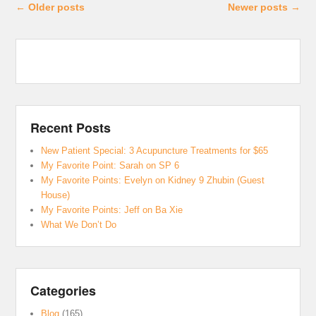
Post navigation
←
Older posts
Newer posts
→
Recent Posts
New Patient Special: 3 Acupuncture Treatments for $65
My Favorite Point: Sarah on SP 6
My Favorite Points: Evelyn on Kidney 9 Zhubin (Guest
House)
My Favorite Points: Jeff on Ba Xie
What We Don’t Do
Categories
Blog
(165)