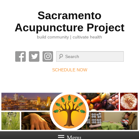
Sacramento
Acupuncture Project
build community | cultivate health
Search
SCHEDULE NOW
Menu