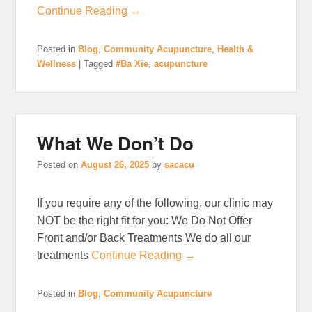
Continue Reading →
Posted in
Blog
,
Community Acupuncture
,
Health &
Wellness
|
Tagged
#Ba Xie
,
acupuncture
What We Don’t Do
Posted on
August 26, 2025
by
sacacu
If you require any of the following, our clinic may
NOT be the right fit for you: We Do Not Offer
Front and/or Back Treatments We do all our
treatments
Continue Reading →
Posted in
Blog
,
Community Acupuncture