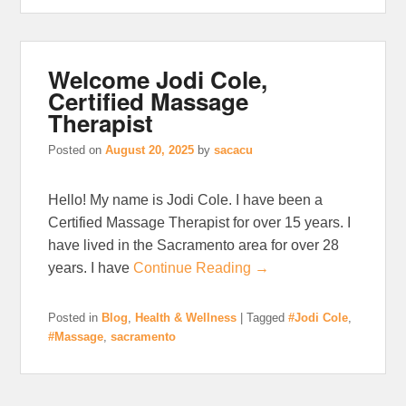
Welcome Jodi Cole,
Certified Massage
Therapist
Posted on
August 20, 2025
by
sacacu
Hello! My name is Jodi Cole. I have been a
Certified Massage Therapist for over 15 years. I
have lived in the Sacramento area for over 28
years. I have
Continue Reading →
Posted in
Blog
,
Health & Wellness
|
Tagged
#Jodi Cole
,
#Massage
,
sacramento