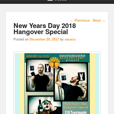
Post navigation
←
Previous
Next
→
New Years Day 2018
Hangover Special
Posted on
December 20, 2017
by
sacacu