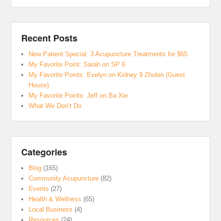
Recent Posts
New Patient Special: 3 Acupuncture Treatments for $65
My Favorite Point: Sarah on SP 6
My Favorite Points: Evelyn on Kidney 9 Zhubin (Guest
House)
My Favorite Points: Jeff on Ba Xie
What We Don’t Do
Categories
Blog
(165)
Community Acupuncture
(82)
Events
(27)
Health & Wellness
(65)
Local Business
(4)
Resources
(24)