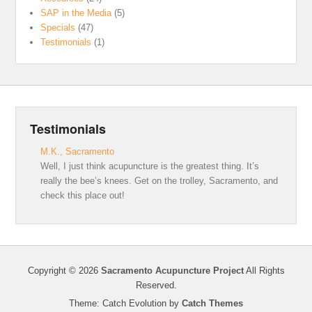
SAP in the Media
(5)
Specials
(47)
Testimonials
(1)
Testimonials
M.K., Sacramento
Well, I just think acupuncture is the greatest thing. It’s
really the bee’s knees. Get on the trolley, Sacramento, and
check this place out!
Copyright © 2026
Sacramento Acupuncture Project
All Rights
Reserved.
Theme: Catch Evolution by
Catch Themes