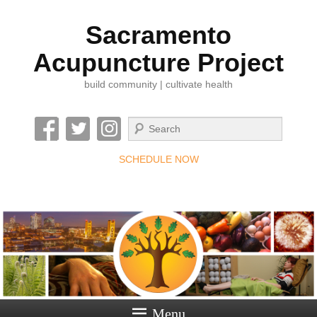
Sacramento
Acupuncture Project
build community | cultivate health
Search
SCHEDULE NOW
Menu