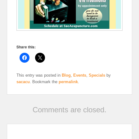
Share this:
This entry was posted in
Blog
,
Events
,
Specials
by
sacacu
. Bookmark the
permalink
.
Comments are closed.