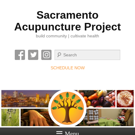
Sacramento
Acupuncture Project
build community | cultivate health
Search
SCHEDULE NOW
Menu