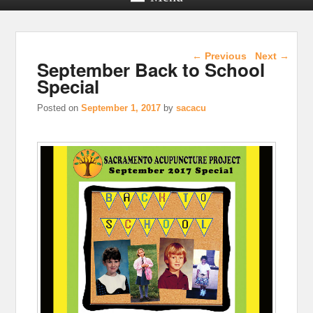
Post navigation
←
Previous
Next
→
September Back to School
Special
Posted on
September 1, 2017
by
sacacu