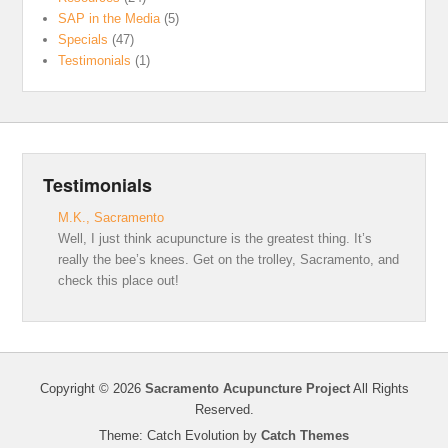
SAP in the Media
(5)
Specials
(47)
Testimonials
(1)
Testimonials
M.K., Sacramento
Well, I just think acupuncture is the greatest thing. It’s
really the bee’s knees. Get on the trolley, Sacramento, and
check this place out!
Copyright © 2026
Sacramento Acupuncture Project
All Rights
Reserved.
Theme: Catch Evolution by
Catch Themes