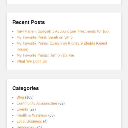
Recent Posts
New Patient Special: 3 Acupuncture Treatments for $65
My Favorite Point: Sarah on SP 6
My Favorite Points: Evelyn on Kidney 9 Zhubin (Guest
House)
My Favorite Points: Jeff on Ba Xie
What We Don’t Do
Categories
Blog
(165)
Community Acupuncture
(82)
Events
(27)
Health & Wellness
(65)
Local Business
(4)
Resources
(24)