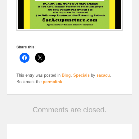
Share this:
This entry was posted in
Blog
,
Specials
by
sacacu
.
Bookmark the
permalink
.
Comments are closed.