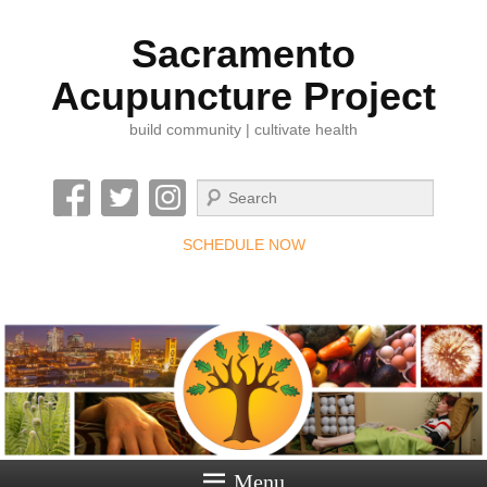
Sacramento
Acupuncture Project
build community | cultivate health
Search
SCHEDULE NOW
Menu