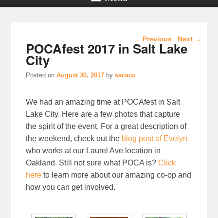
Post navigation
←
Previous
Next
→
POCAfest 2017 in Salt Lake
City
Posted on
August 30, 2017
by
sacacu
We had an amazing time at POCAfest in Salt
Lake City. Here are a few photos that capture
the spirit of the event. For a great description of
the weekend, check out the
blog post of Evelyn
who works at our Laurel Ave location in
Oakland. Still not sure what POCA is?
Click
here
to learn more about our amazing co-op and
how you can get involved.