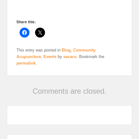
Share this:
This entry was posted in
Blog
,
Community
Acupuncture
,
Events
by
sacacu
. Bookmark the
permalink
.
Comments are closed.