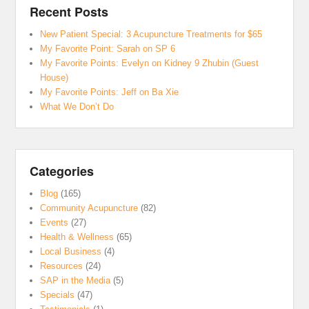
Recent Posts
New Patient Special: 3 Acupuncture Treatments for $65
My Favorite Point: Sarah on SP 6
My Favorite Points: Evelyn on Kidney 9 Zhubin (Guest
House)
My Favorite Points: Jeff on Ba Xie
What We Don’t Do
Categories
Blog
(165)
Community Acupuncture
(82)
Events
(27)
Health & Wellness
(65)
Local Business
(4)
Resources
(24)
SAP in the Media
(5)
Specials
(47)