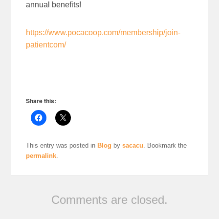
annual benefits!
https://www.pocacoop.com/membership/join-
patientcom/
Share this:
This entry was posted in
Blog
by
sacacu
. Bookmark the
permalink
.
Comments are closed.