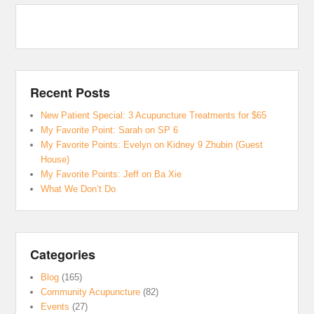
Recent Posts
New Patient Special: 3 Acupuncture Treatments for $65
My Favorite Point: Sarah on SP 6
My Favorite Points: Evelyn on Kidney 9 Zhubin (Guest
House)
My Favorite Points: Jeff on Ba Xie
What We Don’t Do
Categories
Blog
(165)
Community Acupuncture
(82)
Events
(27)