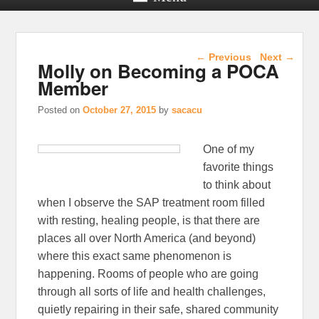
Post navigation
←
Previous
Next
→
Molly on Becoming a POCA
Member
Posted on
October 27, 2015
by
sacacu
One of my
favorite things
to think about
when I observe the SAP treatment room filled
with resting, healing people, is that there are
places all over North America (and beyond)
where this exact same phenomenon is
happening. Rooms of people who are going
through all sorts of life and health challenges,
quietly repairing in their safe, shared community