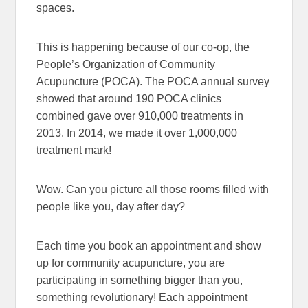
spaces.
This is happening because of our co-op, the
People’s Organization of Community
Acupuncture (POCA). The POCA annual survey
showed that around 190 POCA clinics
combined gave over 910,000 treatments in
2013. In 2014, we made it over 1,000,000
treatment mark!
Wow. Can you picture all those rooms filled with
people like you, day after day?
Each time you book an appointment and show
up for community acupuncture, you are
participating in something bigger than you,
something revolutionary! Each appointment