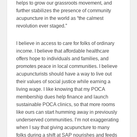
helps to grow our grassroots movement, and
further stabilizes the presence of community
acupuncture in the world as “the calmest
revolution ever staged.”
I believe in access to care for folks of ordinary
income. I believe that affordable healthcare
offers hope to individuals and families, and
promotes peace in local communities. I believe
acupuncturists should have a way to live out
their values of social justice while earning a
living wage. I like knowing that my POCA
membership dues help finance and launch
sustainable POCA clinics, so that more rooms
like ours can start humming away in previously
underserved communities. I’m not exaggerating
when I say that giving acupuncture to many
folks during a shift at SAP nourishes and feeds