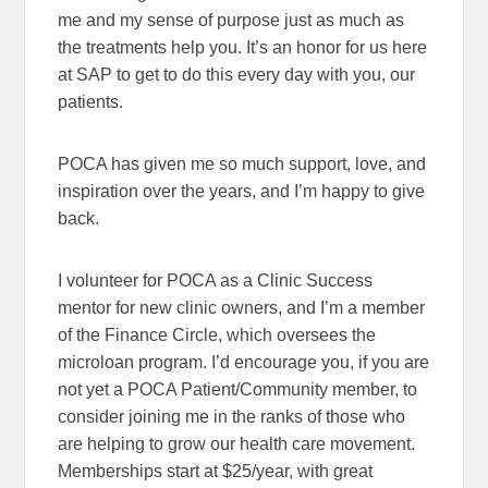
me and my sense of purpose just as much as
the treatments help you. It’s an honor for us here
at SAP to get to do this every day with you, our
patients.
POCA has given me so much support, love, and
inspiration over the years, and I’m happy to give
back.
I volunteer for POCA as a Clinic Success
mentor for new clinic owners, and I’m a member
of the Finance Circle, which oversees the
microloan program. I’d encourage you, if you are
not yet a POCA Patient/Community member, to
consider joining me in the ranks of those who
are helping to grow our health care movement.
Memberships start at $25/year, with great