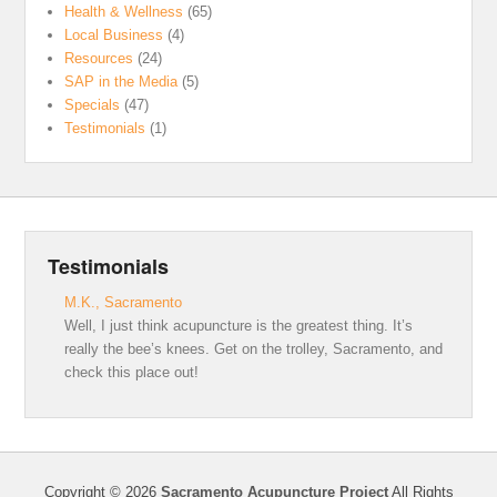
Health & Wellness
(65)
Local Business
(4)
Resources
(24)
SAP in the Media
(5)
Specials
(47)
Testimonials
(1)
Testimonials
M.K., Sacramento
Well, I just think acupuncture is the greatest thing. It’s
really the bee’s knees. Get on the trolley, Sacramento, and
check this place out!
Copyright © 2026
Sacramento Acupuncture Project
All Rights