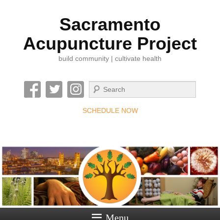
Sacramento
Acupuncture Project
build community | cultivate health
Search
SCHEDULE NOW
Menu