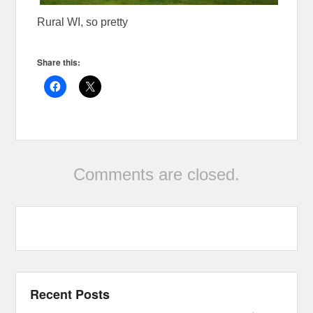
Rural WI, so pretty
Share this:
Comments are closed.
Recent Posts