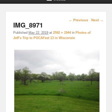
Image navigation
← Previous
Next →
IMG_8971
Published
May 22, 2019
at
2592 × 1944
in
Photos of
Jeff’s Trip to POCAFest 13 in Wisconsin