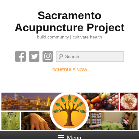
Sacramento
Acupuncture Project
build community | cultivate health
Search
SCHEDULE NOW
Menu