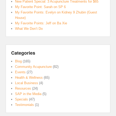
New Patient Special: 3 Acupuncture Treatments for $65
My Favorite Point: Sarah on SP 6
My Favorite Points: Evelyn on Kidney 9 Zhubin (Guest
House)
My Favorite Points: Jeff on Ba Xie
What We Don’t Do
Categories
Blog
(165)
Community Acupuncture
(82)
Events
(27)
Health & Wellness
(65)
Local Business
(4)
Resources
(24)
SAP in the Media
(5)
Specials
(47)
Testimonials
(1)