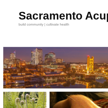
Sacramento Acup
build community | cultivate health