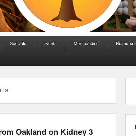
Specials
Events
Merchandise
Resource
NTS
from Oakland on Kidney 3