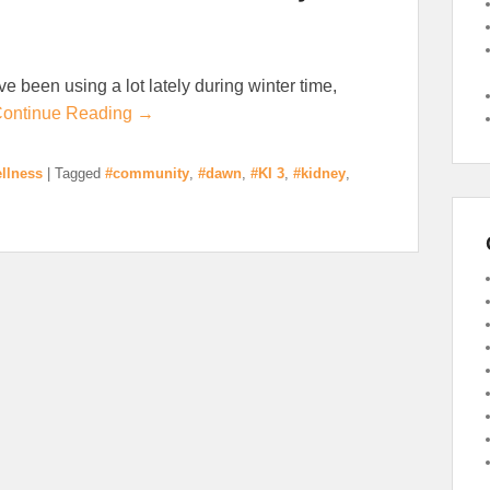
ave been using a lot lately during winter time,
ontinue Reading →
llness
|
Tagged
#community
,
#dawn
,
#KI 3
,
#kidney
,