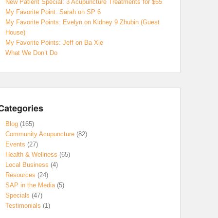
New Patient Special: 3 Acupuncture Treatments for $65
My Favorite Point: Sarah on SP 6
My Favorite Points: Evelyn on Kidney 9 Zhubin (Guest
House)
My Favorite Points: Jeff on Ba Xie
What We Don’t Do
Categories
Blog
(165)
Community Acupuncture
(82)
Events
(27)
Health & Wellness
(65)
Local Business
(4)
Resources
(24)
SAP in the Media
(5)
Specials
(47)
Testimonials
(1)