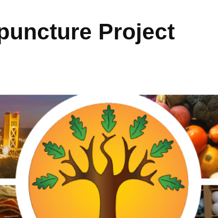
uncture Project