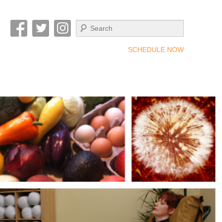
Search
SCHEDULE NOW