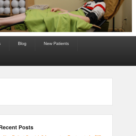
s
Blog
New Patients
Recent Posts