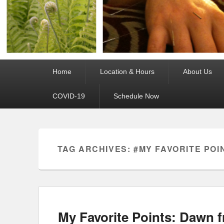
Primary
Home
Location & Hours
About Us
menu
COVID-19
Schedule Now
TAG ARCHIVES:
#MY FAVORITE POI
My Favorite Points: Dawn 