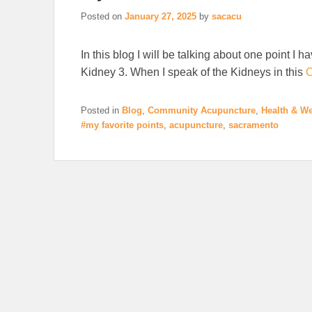
Posted on
January 27, 2025
by
sacacu
In this blog I will be talking about one point I h
Kidney 3. When I speak of the Kidneys in this
C
Posted in
Blog
,
Community Acupuncture
,
Health & We
#my favorite points
,
acupuncture
,
sacramento