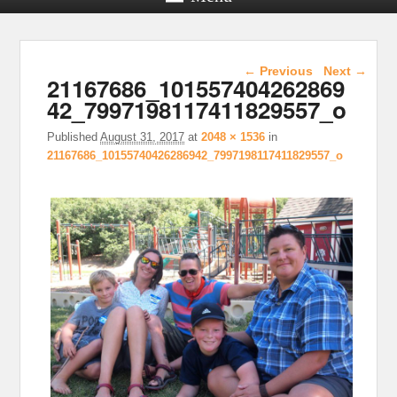
Image navigation
← Previous
Next →
21167686_101557404262869
42_7997198117411829557_o
Published
August 31, 2017
at
2048 × 1536
in
21167686_10155740426286942_7997198117411829557_o