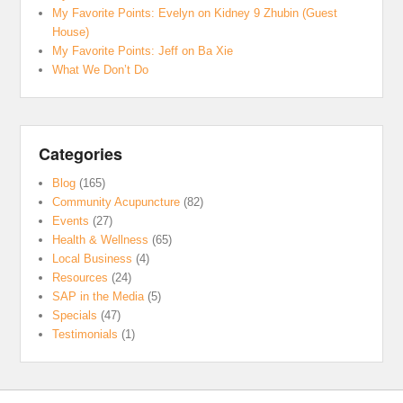
My Favorite Points: Evelyn on Kidney 9 Zhubin (Guest
House)
My Favorite Points: Jeff on Ba Xie
What We Don’t Do
Categories
Blog
(165)
Community Acupuncture
(82)
Events
(27)
Health & Wellness
(65)
Local Business
(4)
Resources
(24)
SAP in the Media
(5)
Specials
(47)
Testimonials
(1)