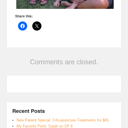
Share this:
Comments are closed.
Recent Posts
New Patient Special: 3 Acupuncture Treatments for $65
My Favorite Point: Sarah on SP 6