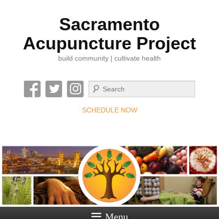
Sacramento
Acupuncture Project
build community | cultivate health
Search
SCHEDULE NOW
Menu