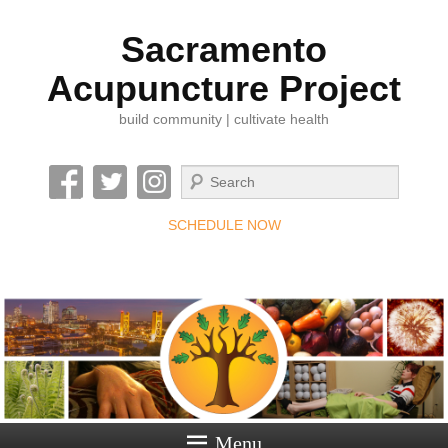
Sacramento
Acupuncture Project
build community | cultivate health
Search
SCHEDULE NOW
Menu