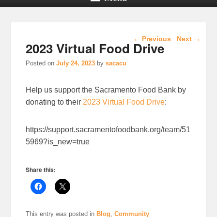
Post navigation
←
Previous
Next
→
2023 Virtual Food Drive
Posted on
July 24, 2023
by
sacacu
Help us support the Sacramento Food Bank by
donating to their
2023 Virtual Food Drive
:
https://support.sacramentofoodbank.org/team/51
5969?is_new=true
Share this:
This entry was posted in
Blog
,
Community