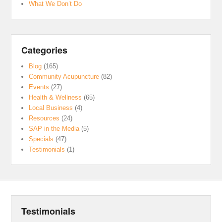
What We Don’t Do
Categories
Blog
(165)
Community Acupuncture
(82)
Events
(27)
Health & Wellness
(65)
Local Business
(4)
Resources
(24)
SAP in the Media
(5)
Specials
(47)
Testimonials
(1)
Testimonials