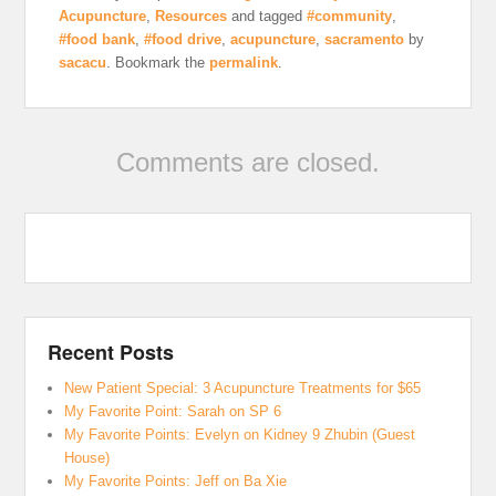
Acupuncture
,
Resources
and tagged
#community
,
#food bank
,
#food drive
,
acupuncture
,
sacramento
by
sacacu
. Bookmark the
permalink
.
Comments are closed.
Recent Posts
New Patient Special: 3 Acupuncture Treatments for $65
My Favorite Point: Sarah on SP 6
My Favorite Points: Evelyn on Kidney 9 Zhubin (Guest
House)
My Favorite Points: Jeff on Ba Xie